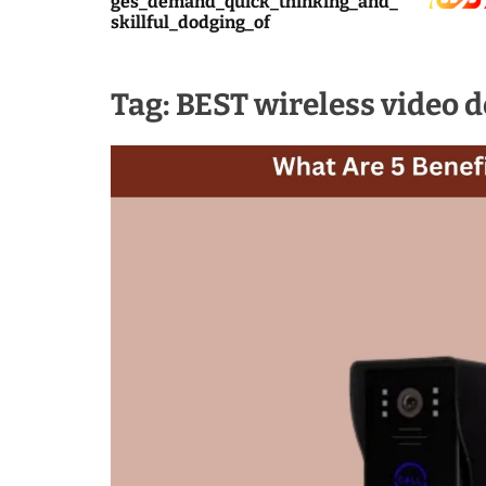
ges_demand_quick_thinking_and_
skillful_dodging_of
Tag:
BEST wireless video 