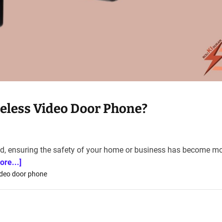
reless Video Door Phone?
rld, ensuring the safety of your home or business has become m
ore...]
ideo door phone