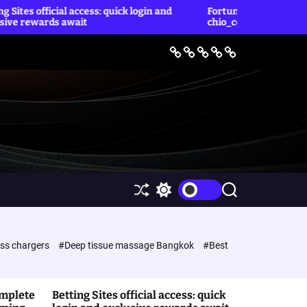
 access: quick login and
Fortunata_coincidenza_per_gli_aman
wait
chio_con_afk_spin_casino_e_promoz
B
L
E
O
P
e
i
k
l
o
r
f
o
a
l
i
e
n
h
i
t
S
o
r
t
a
t
m
a
i
y
i
g
k
l
a
&
e
H
u
k
u
m
S
S
S
h
w
e
u
i
a
ff
t
r
l
c
c
ess chargers
#Deep tissue massage Bangkok
#Best
e
h
h
c
o
l
omplete
Betting Sites official access: quick
o