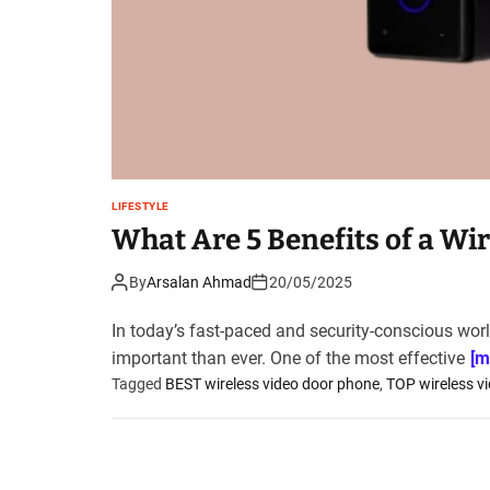
LIFESTYLE
What Are 5 Benefits of a Wi
By
Arsalan Ahmad
20/05/2025
In today’s fast-paced and security-conscious wo
important than ever. One of the most effective
[m
Tagged
BEST wireless video door phone
,
TOP wireless v