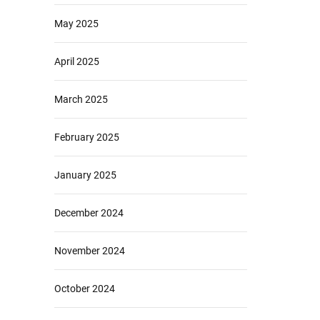
May 2025
April 2025
March 2025
February 2025
January 2025
December 2024
November 2024
October 2024