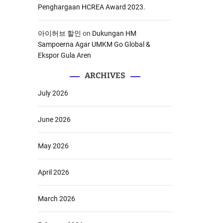
Penghargaan HCREA Award 2023.
아이허브 할인
on
Dukungan HM
Sampoerna Agar UMKM Go Global &
Ekspor Gula Aren
ARCHIVES
July 2026
June 2026
May 2026
April 2026
March 2026