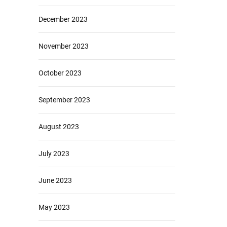
December 2023
November 2023
October 2023
September 2023
August 2023
July 2023
June 2023
May 2023