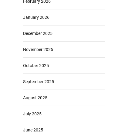
February 2026
January 2026
December 2025
November 2025
October 2025
September 2025
August 2025
July 2025
June 2025