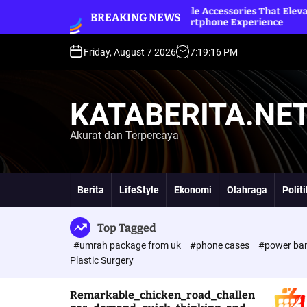
S
Premium Mobile Accessories That Elevate Your
Betz
BREAKING NEWS
k
Everyday Smartphone Experience
Onli
i
p
Friday, August 7 2026
7
:
19
:
17
PM
t
o
c
KATABERITA.NE
o
n
Akurat dan Terpercaya
t
e
n
t
Berita
LifeStyle
Ekonomi
Olahraga
Polit
Top Tagged
#umrah package from uk
#phone cases
#power ba
Plastic Surgery
Remarkable_chicken_road_challen