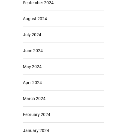
September 2024
August 2024
July 2024
June 2024
May 2024
April 2024
March 2024
February 2024
January 2024