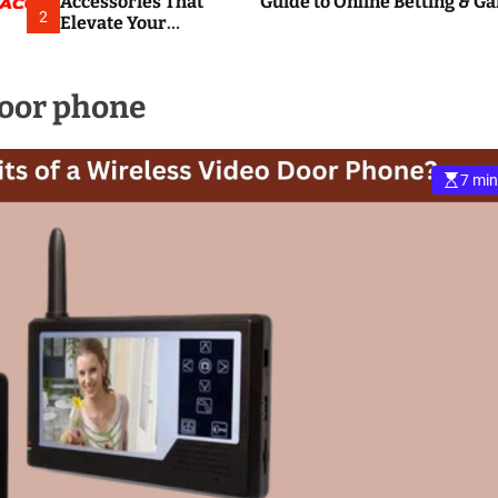
Accessories That
Guide to Online Betting & G
2
Elevate Your
Everyday
Smartphone
Experience
door phone
7 min