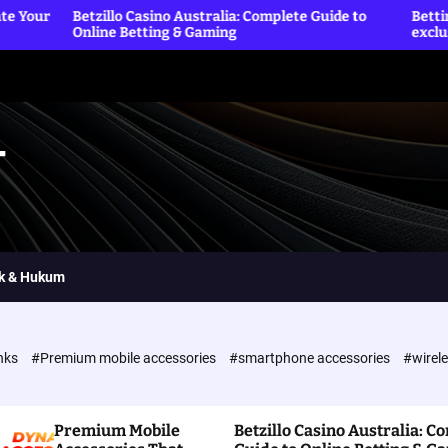
illo Casino Australia: Complete Guide to
Betting Sites official
ne Betting & Gaming
exclusive rewards a
T
ik & Hukum
nks
#Premium mobile accessories
#smartphone accessories
#wirel
Premium Mobile
Betzillo Casino Australia: C