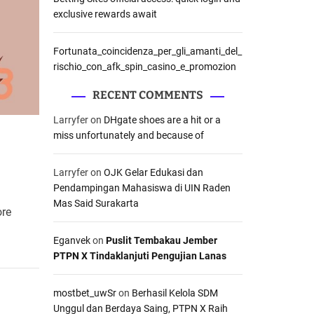
exclusive rewards await
Fortunata_coincidenza_per_gli_amanti_del_
rischio_con_afk_spin_casino_e_promozion
RECENT COMMENTS
Larryfer
on
DHgate shoes are a hit or a
miss unfortunately and because of
Larryfer
on
OJK Gelar Edukasi dan
Pendampingan Mahasiswa di UIN Raden
Mas Said Surakarta
ore
Eganvek
on
Puslit Tembakau Jember
PTPN X Tindaklanjuti Pengujian Lanas
mostbet_uwSr
on
Berhasil Kelola SDM
Unggul dan Berdaya Saing, PTPN X Raih