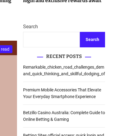
aming
login and exclusive rewards await
r
m
o
d
e
Search
Search
 read
RECENT POSTS
Remarkable_chicken_road_challenges_dem
and_quick_thinking_and_skillful_dodging_of
Premium Mobile Accessories That Elevate
Your Everyday Smartphone Experience
Betzillo Casino Australia: Complete Guide to
Online Betting & Gaming
Betting Sites official access: quick login and