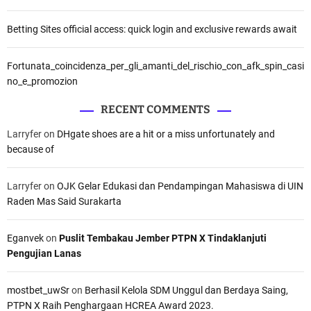
Betting Sites official access: quick login and exclusive rewards await
Fortunata_coincidenza_per_gli_amanti_del_rischio_con_afk_spin_casi
no_e_promozion
RECENT COMMENTS
Larryfer
on
DHgate shoes are a hit or a miss unfortunately and
because of
Larryfer
on
OJK Gelar Edukasi dan Pendampingan Mahasiswa di UIN
Raden Mas Said Surakarta
Eganvek
on
Puslit Tembakau Jember PTPN X Tindaklanjuti
Pengujian Lanas
mostbet_uwSr
on
Berhasil Kelola SDM Unggul dan Berdaya Saing,
PTPN X Raih Penghargaan HCREA Award 2023.