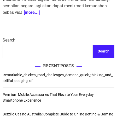
sembilan negara lagi akan dapat menikmati kemudahan
bebas visa
[more...]
Search
Search
RECENT POSTS
Remarkable_chicken_road_challenges_demand_quick_thinking_and_
skillful_dodging_of
Premium Mobile Accessories That Elevate Your Everyday
Smartphone Experience
Betzillo Casino Australia: Complete Guide to Online Betting & Gaming