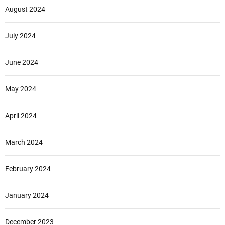
August 2024
July 2024
June 2024
May 2024
April 2024
March 2024
February 2024
January 2024
December 2023