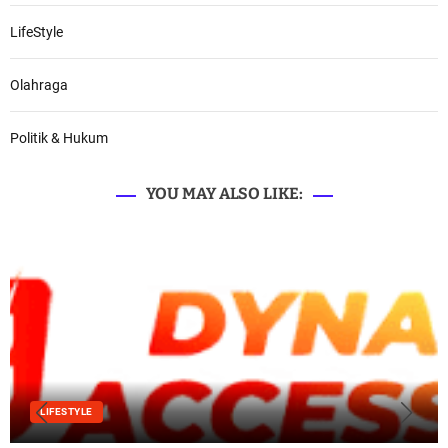
LifeStyle
Olahraga
Politik & Hukum
YOU MAY ALSO LIKE:
LIFESTYLE