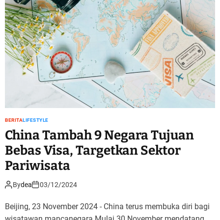
BERITA
LIFESTYLE
China Tambah 9 Negara Tujuan
Bebas Visa, Targetkan Sektor
Pariwisata
By
dea
03/12/2024
Beijing, 23 November 2024 - China terus membuka diri bagi
wisatawan mancanegara Mulai 30 November mendatang,