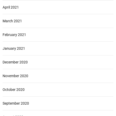
April 2021
March 2021
February 2021
January 2021
December 2020
November 2020
October 2020
September 2020