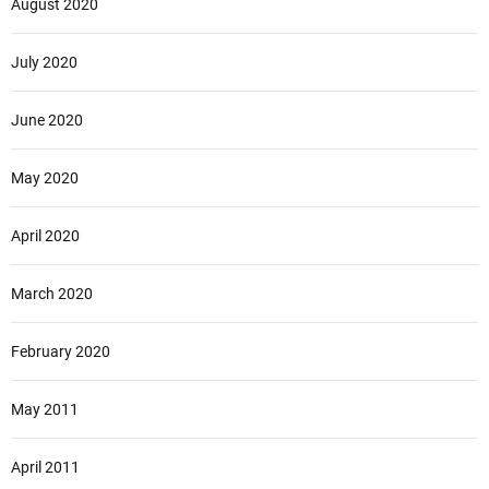
August 2020
July 2020
June 2020
May 2020
April 2020
March 2020
February 2020
May 2011
April 2011