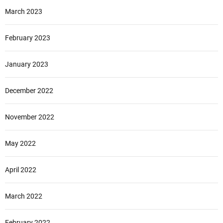
March 2023
February 2023
January 2023
December 2022
November 2022
May 2022
April 2022
March 2022
February 2022