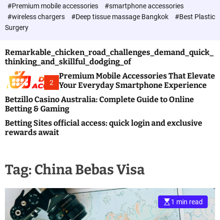
c
#Premium mobile accessories
#smartphone accessories
o
#wireless chargers
#Deep tissue massage Bangkok
#Best Plastic
l
Surgery
o
r
m
Remarkable_chicken_road_challenges_demand_quick_
o
thinking_and_skillful_dodging_of
d
e
Premium Mobile Accessories That Elevate
2
Your Everyday Smartphone Experience
Betzillo Casino Australia: Complete Guide to Online
Betting & Gaming
Betting Sites official access: quick login and exclusive
rewards await
Tag:
China Bebas Visa
1 min read