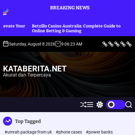
S
BREAKING NEWS
k
i
p
ur
Betzillo Casino Australia: Complete Guide to
Betting Site
t
Online Betting & Gaming
exclusive 
o
c
B
L
E
O
P
Saturday, August 8 2026
9
:
06
:
23
AM
e
i
k
l
o
o
r
f
o
a
l
i
e
n
h
i
n
t
S
o
r
t
t
a
t
m
a
i
KATABERITA.NET
y
i
g
k
e
l
a
&
Akurat dan Terpercaya
n
e
H
u
t
k
u
m
S
M
S
S
h
e
w
e
u
n
i
a
Top Tagged
ff
u
t
r
l
c
c
#umrah package from uk
#phone cases
#power banks
e
h
h