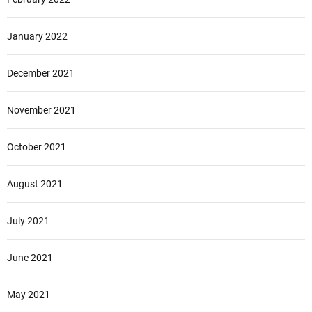
January 2022
December 2021
November 2021
October 2021
August 2021
July 2021
June 2021
May 2021