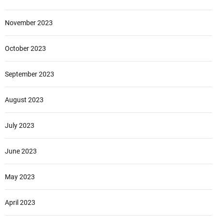
November 2023
October 2023
September 2023
August 2023
July 2023
June 2023
May 2023
April 2023