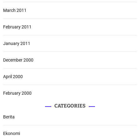
March 2011
February 2011
January 2011
December 2000
April 2000
February 2000
CATEGORIES
Berita
Ekonomi