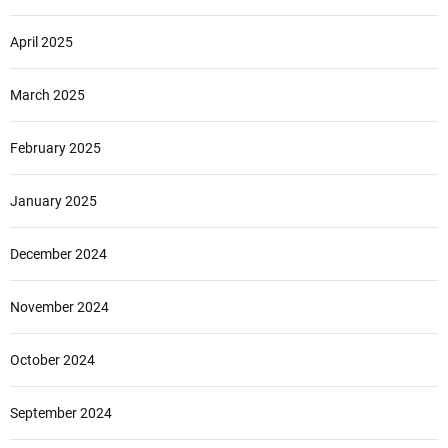
April 2025
March 2025
February 2025
January 2025
December 2024
November 2024
October 2024
September 2024