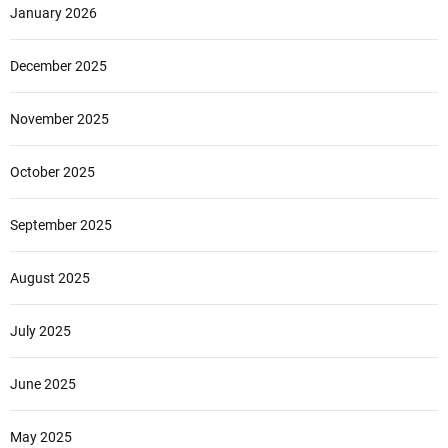
January 2026
December 2025
November 2025
October 2025
September 2025
August 2025
July 2025
June 2025
May 2025