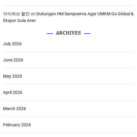
아이허브 할인
on
Dukungan HM Sampoerna Agar UMKM Go Global &
Ekspor Gula Aren
ARCHIVES
July 2026
June 2026
May 2026
April 2026
March 2026
February 2026