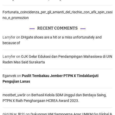
Fortunata_coincidenza_per_gli_amanti_del_rischio_con_afk_spin_casi
no_e_promozion
RECENT COMMENTS
Larryfer
on
DHgate shoes are a hit or a miss unfortunately and
because of
Larryfer
on
OJK Gelar Edukasi dan Pendampingan Mahasiswa di UIN
Raden Mas Said Surakarta
Eganvek
on
Puslit Tembakau Jember PTPN X Tindaklanjuti
Pengujian Lanas
mostbet_uwSr
on
Berhasil Kelola SDM Unggul dan Berdaya Saing,
PTPN X Raih Penghargaan HCREA Award 2023.
아이허브 할인
on
Dukungan HM Sampoerna Agar UMKM Go Global &