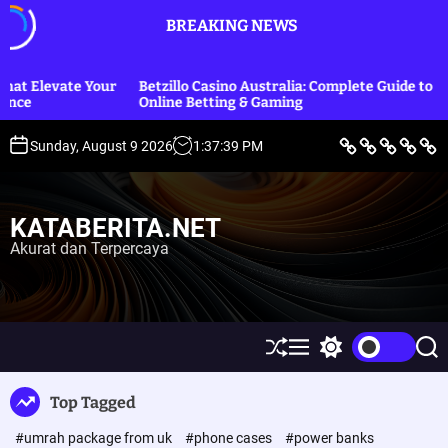
S
BREAKING NEWS
k
i
p
te Your
Betzillo Casino Australia: Complete Guide to
Bettin
t
Online Betting & Gaming
exclu
o
c
B
L
E
O
P
Sunday, August 9 2026
1
:
37
:
39
PM
e
i
k
l
o
o
r
f
o
a
l
i
e
n
h
i
n
t
S
o
r
t
t
a
t
m
a
i
KATABERITA.NET
y
i
g
k
e
l
a
&
Akurat dan Terpercaya
n
e
H
u
t
k
u
m
S
M
S
S
h
e
w
e
u
n
i
a
Top Tagged
ff
u
t
r
l
c
c
#umrah package from uk
#phone cases
#power banks
e
h
h