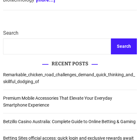
Search
Search
RECENT POSTS
Remarkable_chicken_road_challenges_demand_quick_thinking_and_
skillful_dodging_of
Premium Mobile Accessories That Elevate Your Everyday
Smartphone Experience
Betzillo Casino Australia: Complete Guide to Online Betting & Gaming
Betting Sites official access: quick login and exclusive rewards await