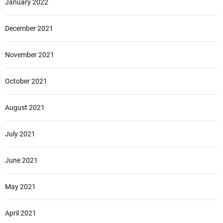
January 2022
December 2021
November 2021
October 2021
August 2021
July 2021
June 2021
May 2021
April 2021