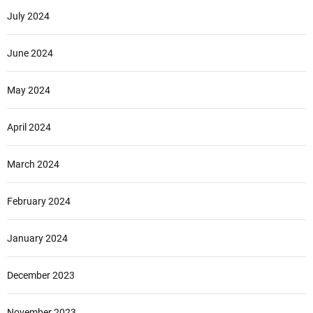
July 2024
June 2024
May 2024
April 2024
March 2024
February 2024
January 2024
December 2023
November 2023