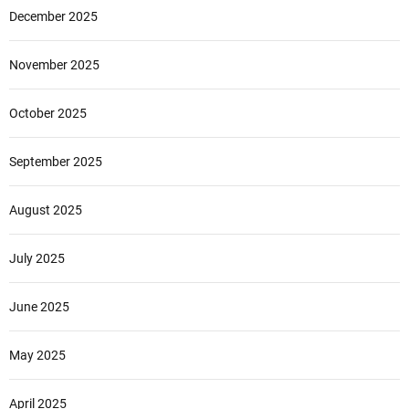
December 2025
November 2025
October 2025
September 2025
August 2025
July 2025
June 2025
May 2025
April 2025