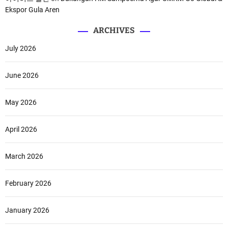
Ekspor Gula Aren
ARCHIVES
July 2026
June 2026
May 2026
April 2026
March 2026
February 2026
January 2026