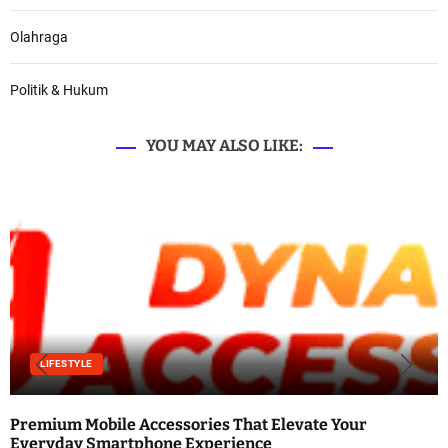
Olahraga
Politik & Hukum
YOU MAY ALSO LIKE:
LIFESTYLE
Premium Mobile Accessories That Elevate Your
Everyday Smartphone Experience