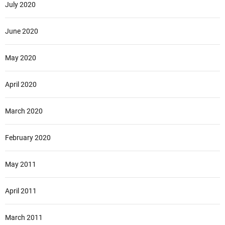
July 2020
June 2020
May 2020
April 2020
March 2020
February 2020
May 2011
April 2011
March 2011