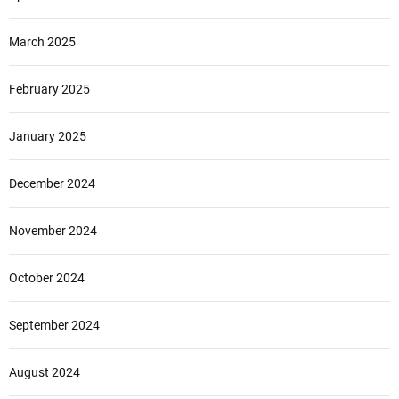
March 2025
February 2025
January 2025
December 2024
November 2024
October 2024
September 2024
August 2024