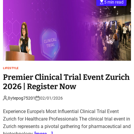
5 min read
LIFESTYLE
Premier Clinical Trial Event Zurich
2026 | Register Now
By
tepog75201
02/01/2026
Experience Europe's Most Influential Clinical Trial Event
Zurich for Healthcare Professionals The clinical trial event in
Zurich represents a pivotal gathering for pharmaceutical and
biotechnology
[more...]