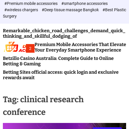
c
#Premium mobile accessories
#smartphone accessories
o
#wireless chargers
#Deep tissue massage Bangkok
#Best Plastic
l
Surgery
o
r
m
Remarkable_chicken_road_challenges_demand_quick_
o
thinking_and_skillful_dodging_of
d
e
Premium Mobile Accessories That Elevate
2
Your Everyday Smartphone Experience
Betzillo Casino Australia: Complete Guide to Online
Betting & Gaming
Betting Sites official access: quick login and exclusive
rewards await
Tag:
clinical research
conference