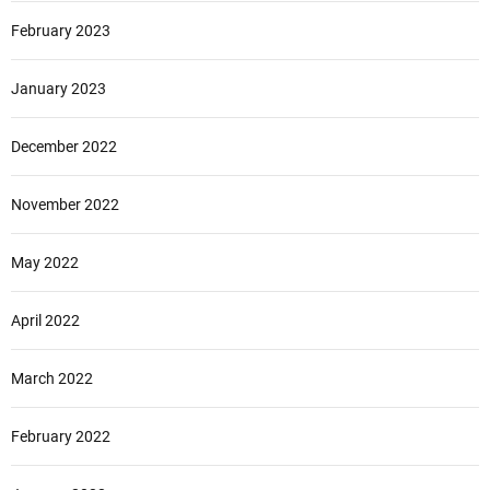
February 2023
January 2023
December 2022
November 2022
May 2022
April 2022
March 2022
February 2022