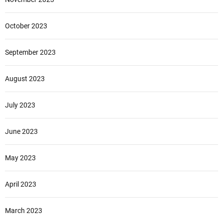
October 2023
September 2023
August 2023
July 2023
June 2023
May 2023
April 2023
March 2023