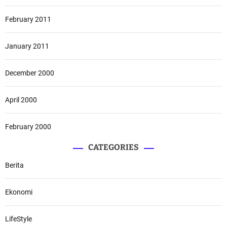
February 2011
January 2011
December 2000
April 2000
February 2000
CATEGORIES
Berita
Ekonomi
LifeStyle