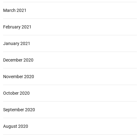
March 2021
February 2021
January 2021
December 2020
November 2020
October 2020
September 2020
August 2020