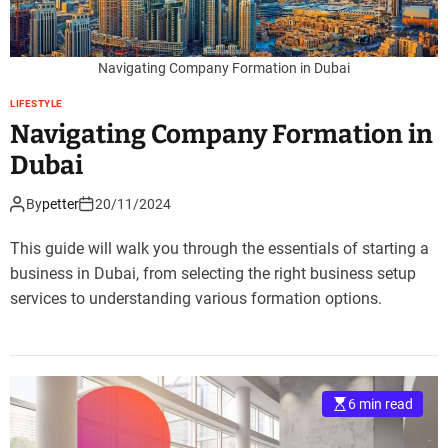
Navigating Company Formation in Dubai
LIFESTYLE
Navigating Company Formation in
Dubai
By
petter
20/11/2024
This guide will walk you through the essentials of starting a
business in Dubai, from selecting the right business setup
services to understanding various formation options.
6 min read