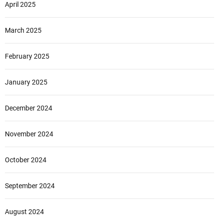
April 2025
March 2025
February 2025
January 2025
December 2024
November 2024
October 2024
September 2024
August 2024