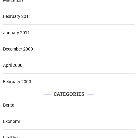
February 2011
January 2011
December 2000
April 2000
February 2000
CATEGORIES
Berita
Ekonomi
LifeStyle