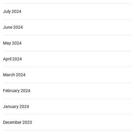
July 2024
June 2024
May 2024
April 2024
March 2024
February 2024
January 2024
December 2023