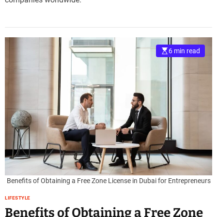
6 min read
Benefits of Obtaining a Free Zone License in Dubai for Entrepreneurs
LIFESTYLE
Benefits of Obtaining a Free Zone