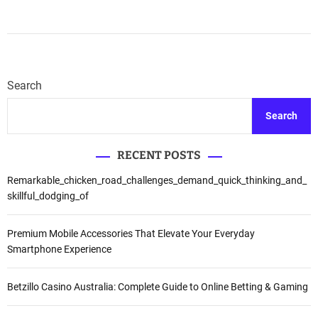
Search
Search
RECENT POSTS
Remarkable_chicken_road_challenges_demand_quick_thinking_and_
skillful_dodging_of
Premium Mobile Accessories That Elevate Your Everyday
Smartphone Experience
Betzillo Casino Australia: Complete Guide to Online Betting & Gaming