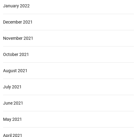
January 2022
December 2021
November 2021
October 2021
August 2021
July 2021
June 2021
May 2021
April 2021