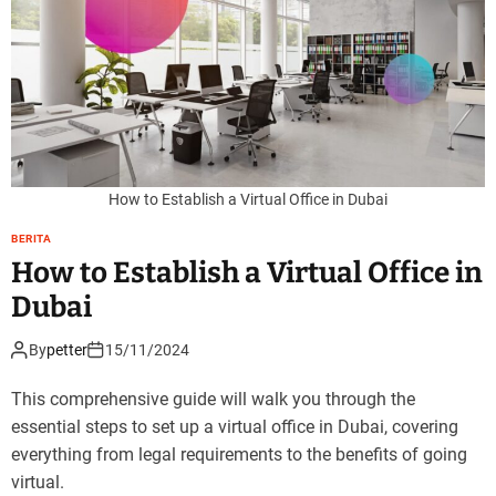
How to Establish a Virtual Office in Dubai
BERITA
How to Establish a Virtual Office in
Dubai
By
petter
15/11/2024
This comprehensive guide will walk you through the
essential steps to set up a virtual office in Dubai, covering
everything from legal requirements to the benefits of going
virtual.