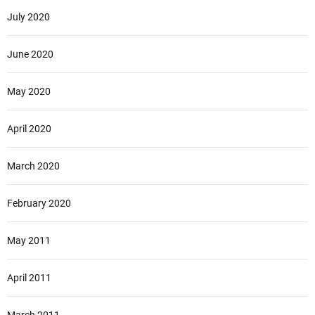
July 2020
June 2020
May 2020
April 2020
March 2020
February 2020
May 2011
April 2011
March 2011