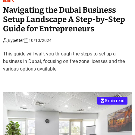
BERITA
Navigating the Dubai Business
Setup Landscape A Step-by-Step
Guide for Entrepreneurs
By
petter
10/10/2024
This guide will walk you through the steps to set up a
business in Dubai, focusing on free zone licenses and the
various options available.
5 min read