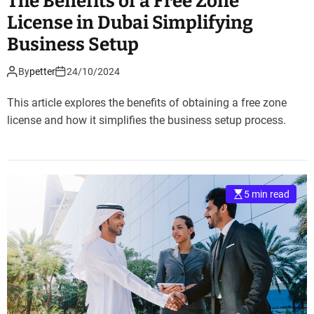
The Benefits of a Free Zone
License in Dubai Simplifying
Business Setup
By
petter
24/10/2024
This article explores the benefits of obtaining a free zone
license and how it simplifies the business setup process.
5 min read