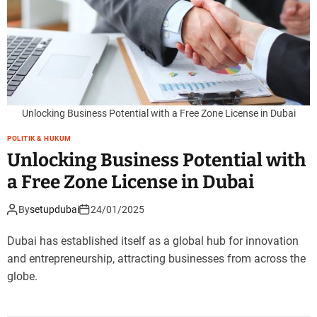
Unlocking Business Potential with a Free Zone License in Dubai
POLITIK & HUKUM
Unlocking Business Potential with
a Free Zone License in Dubai
By
setupdubai
24/01/2025
Dubai has established itself as a global hub for innovation
and entrepreneurship, attracting businesses from across the
globe.