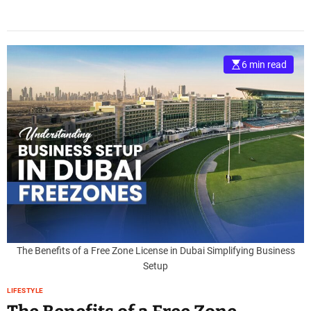
6 min read
The Benefits of a Free Zone License in Dubai Simplifying Business
Setup
LIFESTYLE