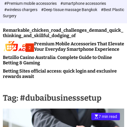
c
#Premium mobile accessories
#smartphone accessories
o
#wireless chargers
#Deep tissue massage Bangkok
#Best Plastic
l
Surgery
o
r
m
Remarkable_chicken_road_challenges_demand_quick_
o
thinking_and_skillful_dodging_of
d
e
Premium Mobile Accessories That Elevate
2
Your Everyday Smartphone Experience
Betzillo Casino Australia: Complete Guide to Online
Betting & Gaming
Betting Sites official access: quick login and exclusive
rewards await
Tag:
#dubaibusinesssetup
7 min read