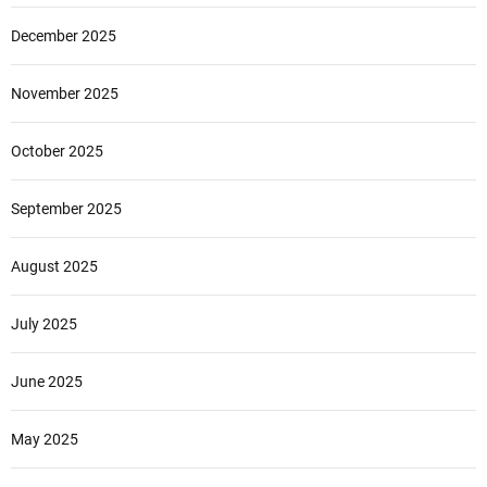
December 2025
November 2025
October 2025
September 2025
August 2025
July 2025
June 2025
May 2025