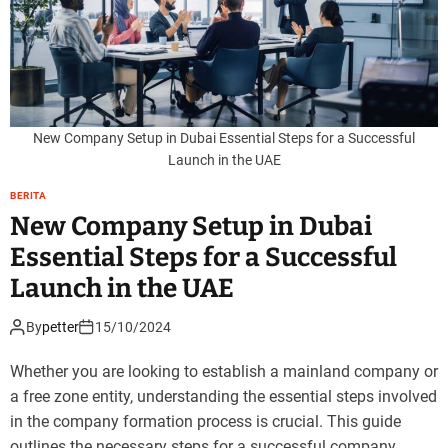
New Company Setup in Dubai Essential Steps for a Successful
Launch in the UAE
BERITA
New Company Setup in Dubai
Essential Steps for a Successful
Launch in the UAE
By
petter
15/10/2024
Whether you are looking to establish a mainland company or
a free zone entity, understanding the essential steps involved
in the company formation process is crucial. This guide
outlines the necessary steps for a successful company