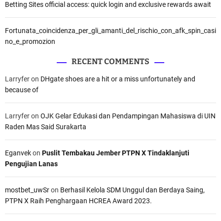
Betting Sites official access: quick login and exclusive rewards await
Fortunata_coincidenza_per_gli_amanti_del_rischio_con_afk_spin_casi
no_e_promozion
RECENT COMMENTS
Larryfer
on
DHgate shoes are a hit or a miss unfortunately and
because of
Larryfer
on
OJK Gelar Edukasi dan Pendampingan Mahasiswa di UIN
Raden Mas Said Surakarta
Eganvek
on
Puslit Tembakau Jember PTPN X Tindaklanjuti
Pengujian Lanas
mostbet_uwSr
on
Berhasil Kelola SDM Unggul dan Berdaya Saing,
PTPN X Raih Penghargaan HCREA Award 2023.