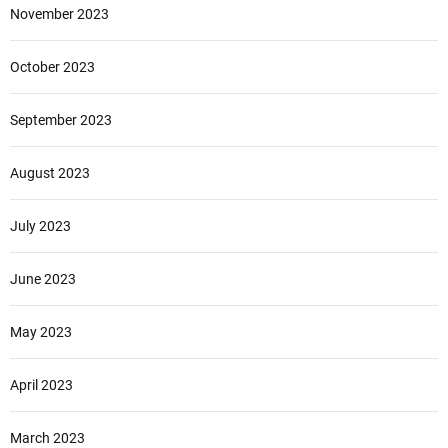
November 2023
October 2023
September 2023
August 2023
July 2023
June 2023
May 2023
April 2023
March 2023