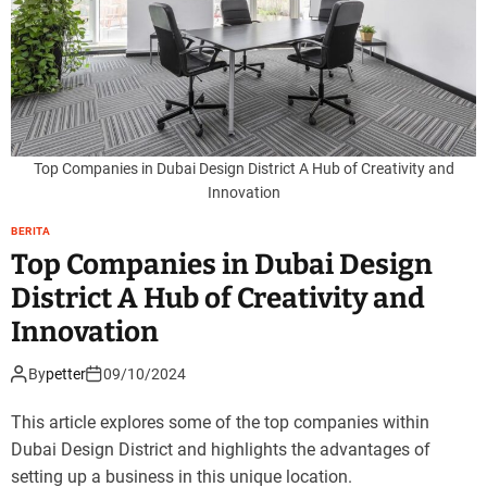
Top Companies in Dubai Design District A Hub of Creativity and
Innovation
BERITA
Top Companies in Dubai Design
District A Hub of Creativity and
Innovation
By
petter
09/10/2024
This article explores some of the top companies within
Dubai Design District and highlights the advantages of
setting up a business in this unique location.