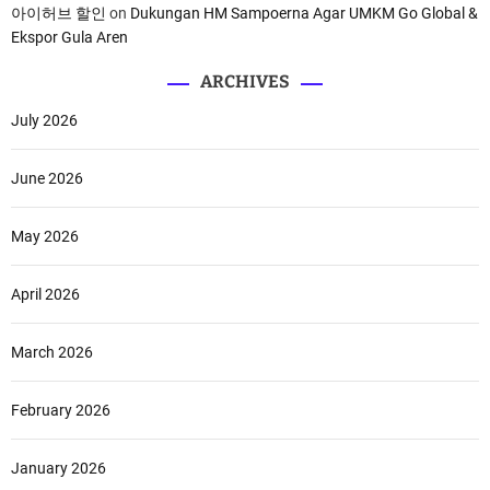
아이허브 할인
on
Dukungan HM Sampoerna Agar UMKM Go Global &
Ekspor Gula Aren
ARCHIVES
July 2026
June 2026
May 2026
April 2026
March 2026
February 2026
January 2026