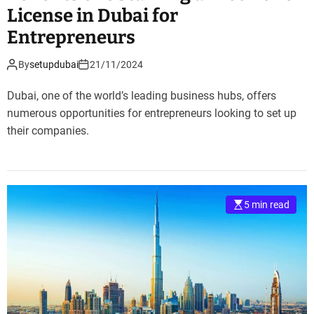
License in Dubai for
Entrepreneurs
By
setupdubai
21/11/2024
Dubai, one of the world’s leading business hubs, offers
numerous opportunities for entrepreneurs looking to set up
their companies.
5 min read