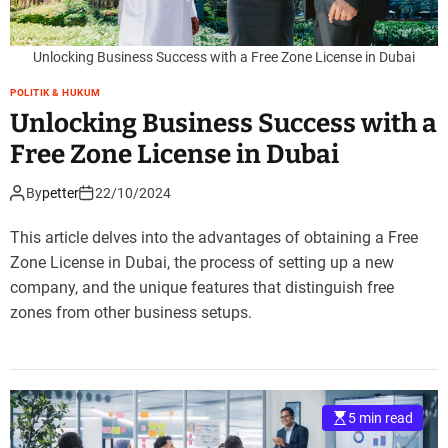
Unlocking Business Success with a Free Zone License in Dubai
POLITIK & HUKUM
Unlocking Business Success with a
Free Zone License in Dubai
By
petter
22/10/2024
This article delves into the advantages of obtaining a Free
Zone License in Dubai, the process of setting up a new
company, and the unique features that distinguish free
zones from other business setups.
5 min read