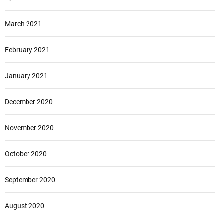
March 2021
February 2021
January 2021
December 2020
November 2020
October 2020
September 2020
August 2020