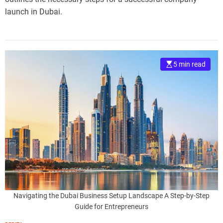
launch in Dubai.
5 min read
Navigating the Dubai Business Setup Landscape A Step-by-Step
Guide for Entrepreneurs