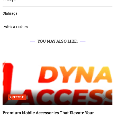
Olahraga
Politik & Hukum
YOU MAY ALSO LIKE:
LIFESTYLE
Premium Mobile Accessories That Elevate Your