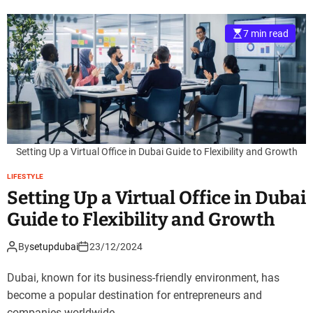
7 min read
Setting Up a Virtual Office in Dubai Guide to Flexibility and Growth
LIFESTYLE
Setting Up a Virtual Office in Dubai
Guide to Flexibility and Growth
By
setupdubai
23/12/2024
Dubai, known for its business-friendly environment, has
become a popular destination for entrepreneurs and
companies worldwide.