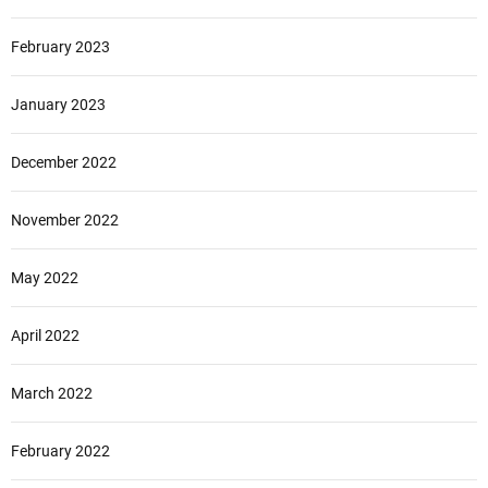
February 2023
January 2023
December 2022
November 2022
May 2022
April 2022
March 2022
February 2022