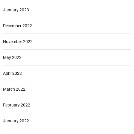
January 2023
December 2022
November 2022
May 2022
April 2022
March 2022
February 2022
January 2022