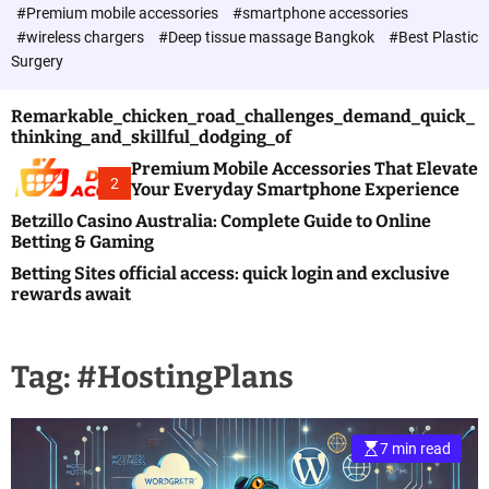
c
#Premium mobile accessories
#smartphone accessories
o
#wireless chargers
#Deep tissue massage Bangkok
#Best Plastic
l
Surgery
o
r
m
Remarkable_chicken_road_challenges_demand_quick_
o
thinking_and_skillful_dodging_of
d
e
Premium Mobile Accessories That Elevate
2
Your Everyday Smartphone Experience
Betzillo Casino Australia: Complete Guide to Online
Betting & Gaming
Betting Sites official access: quick login and exclusive
rewards await
Tag:
#HostingPlans
7 min read