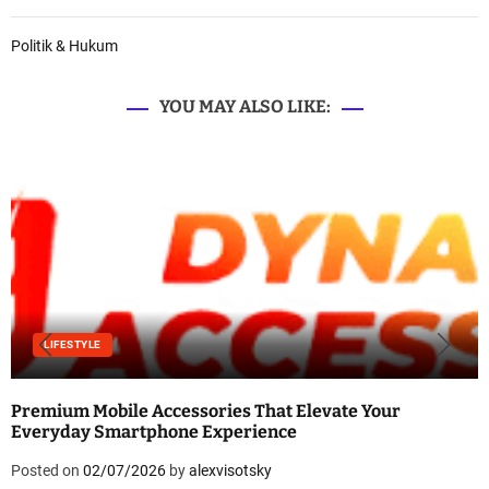
Politik & Hukum
YOU MAY ALSO LIKE:
LIFESTYLE
Premium Mobile Accessories That Elevate Your
Everyday Smartphone Experience
Posted on
02/07/2026
by
alexvisotsky