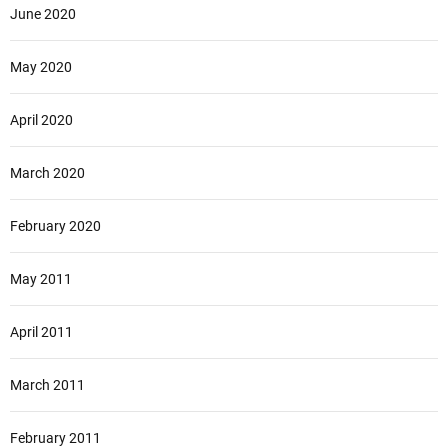
June 2020
May 2020
April 2020
March 2020
February 2020
May 2011
April 2011
March 2011
February 2011