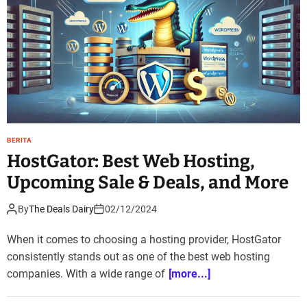
BERITA
HostGator: Best Web Hosting,
Upcoming Sale & Deals, and More
By
The Deals Dairy
02/12/2024
When it comes to choosing a hosting provider, HostGator
consistently stands out as one of the best web hosting
companies. With a wide range of
[more...]