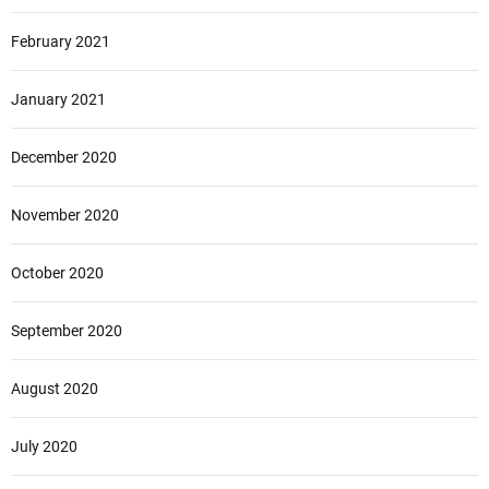
February 2021
January 2021
December 2020
November 2020
October 2020
September 2020
August 2020
July 2020