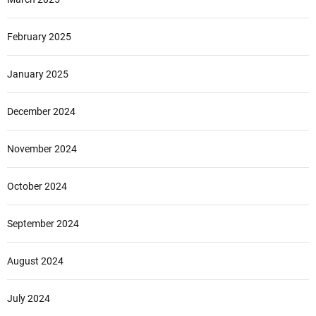
February 2025
January 2025
December 2024
November 2024
October 2024
September 2024
August 2024
July 2024