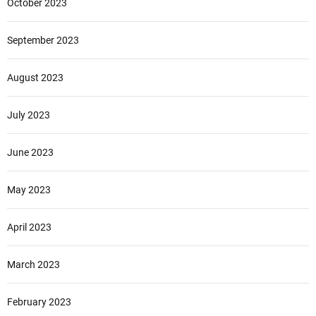
October 2023
September 2023
August 2023
July 2023
June 2023
May 2023
April 2023
March 2023
February 2023