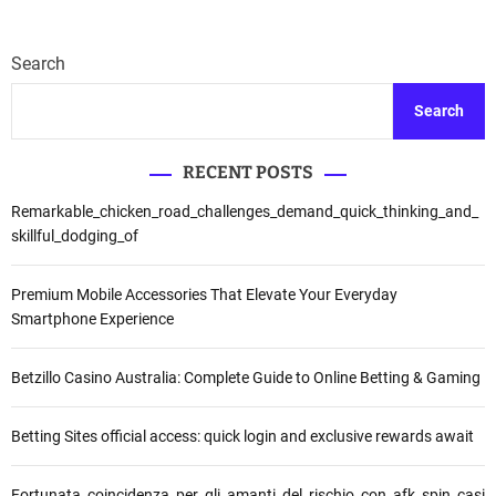
Search
Search
RECENT POSTS
Remarkable_chicken_road_challenges_demand_quick_thinking_and_
skillful_dodging_of
Premium Mobile Accessories That Elevate Your Everyday
Smartphone Experience
Betzillo Casino Australia: Complete Guide to Online Betting & Gaming
Betting Sites official access: quick login and exclusive rewards await
Fortunata_coincidenza_per_gli_amanti_del_rischio_con_afk_spin_casi