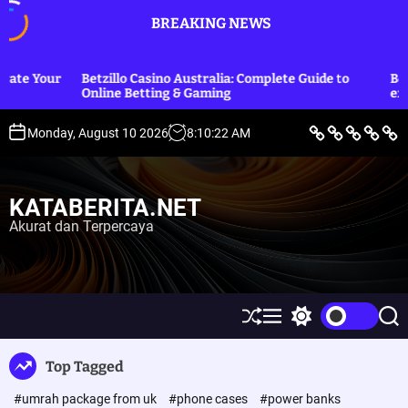
S
BREAKING NEWS
k
i
p
Betzillo Casino Australia: Complete Guide to
Betting Sites 
t
Online Betting & Gaming
exclusive re
o
c
B
L
E
O
P
Monday, August 10 2026
8
:
10
:
23
AM
e
i
k
l
o
o
r
f
o
a
l
i
e
n
h
i
n
t
S
o
r
t
t
a
t
m
a
i
KATABERITA.NET
y
i
g
k
e
l
a
&
Akurat dan Terpercaya
n
e
H
u
t
k
u
m
S
M
S
S
h
e
w
e
u
n
i
a
Top Tagged
ff
u
t
r
l
c
c
#umrah package from uk
#phone cases
#power banks
e
h
h