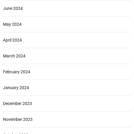
June 2024
May 2024
April 2024
March 2024
February 2024
January 2024
December 2023
November 2023