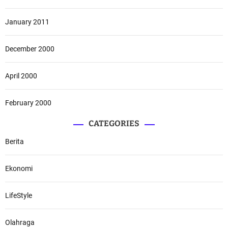
January 2011
December 2000
April 2000
February 2000
CATEGORIES
Berita
Ekonomi
LifeStyle
Olahraga