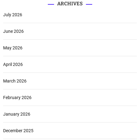
ARCHIVES
July 2026
June 2026
May 2026
April 2026
March 2026
February 2026
January 2026
December 2025