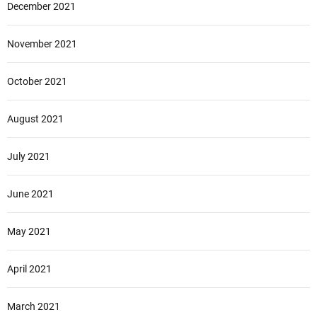
December 2021
November 2021
October 2021
August 2021
July 2021
June 2021
May 2021
April 2021
March 2021