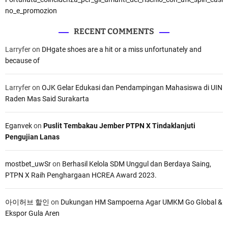
no_e_promozion
RECENT COMMENTS
Larryfer
on
DHgate shoes are a hit or a miss unfortunately and
because of
Larryfer
on
OJK Gelar Edukasi dan Pendampingan Mahasiswa di UIN
Raden Mas Said Surakarta
Eganvek
on
Puslit Tembakau Jember PTPN X Tindaklanjuti
Pengujian Lanas
mostbet_uwSr
on
Berhasil Kelola SDM Unggul dan Berdaya Saing,
PTPN X Raih Penghargaan HCREA Award 2023.
아이허브 할인
on
Dukungan HM Sampoerna Agar UMKM Go Global &
Ekspor Gula Aren