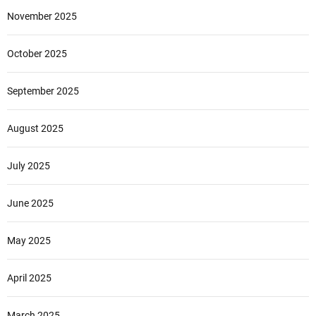
November 2025
October 2025
September 2025
August 2025
July 2025
June 2025
May 2025
April 2025
March 2025