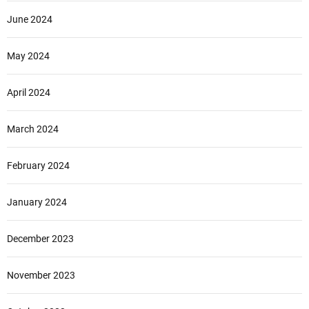
June 2024
May 2024
April 2024
March 2024
February 2024
January 2024
December 2023
November 2023