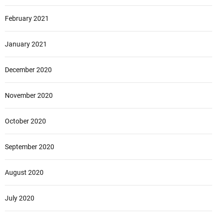
February 2021
January 2021
December 2020
November 2020
October 2020
September 2020
August 2020
July 2020