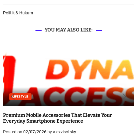
Politik & Hukum
YOU MAY ALSO LIKE:
LIFESTYLE
Premium Mobile Accessories That Elevate Your
Everyday Smartphone Experience
Posted on
02/07/2026
by
alexvisotsky