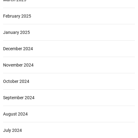
February 2025
January 2025
December 2024
November 2024
October 2024
September 2024
August 2024
July 2024