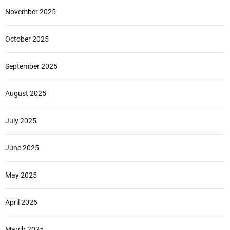
November 2025
October 2025
September 2025
August 2025
July 2025
June 2025
May 2025
April 2025
March 2025