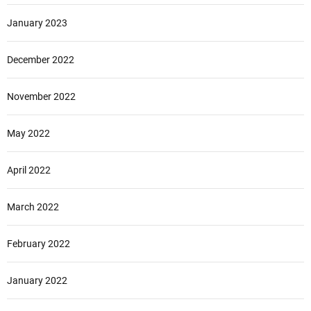
January 2023
December 2022
November 2022
May 2022
April 2022
March 2022
February 2022
January 2022