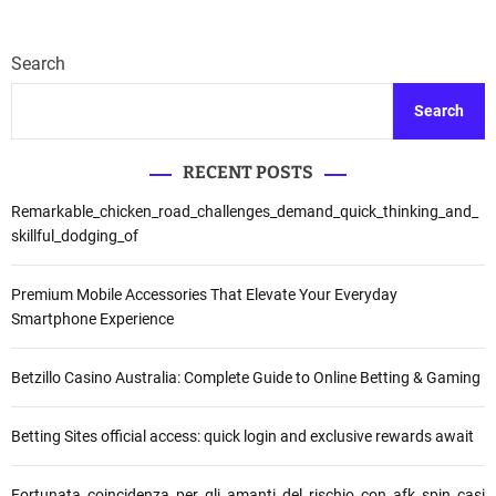
Search
Search
RECENT POSTS
Remarkable_chicken_road_challenges_demand_quick_thinking_and_
skillful_dodging_of
Premium Mobile Accessories That Elevate Your Everyday
Smartphone Experience
Betzillo Casino Australia: Complete Guide to Online Betting & Gaming
Betting Sites official access: quick login and exclusive rewards await
Fortunata_coincidenza_per_gli_amanti_del_rischio_con_afk_spin_casi