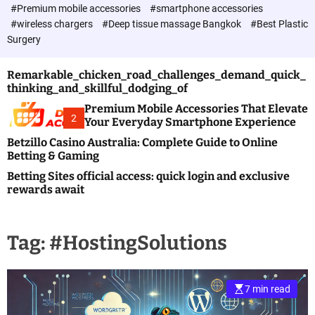
c
#Premium mobile accessories
#smartphone accessories
o
#wireless chargers
#Deep tissue massage Bangkok
#Best Plastic
l
Surgery
o
r
m
Remarkable_chicken_road_challenges_demand_quick_
o
thinking_and_skillful_dodging_of
d
e
Premium Mobile Accessories That Elevate
2
Your Everyday Smartphone Experience
Betzillo Casino Australia: Complete Guide to Online
Betting & Gaming
Betting Sites official access: quick login and exclusive
rewards await
Tag:
#HostingSolutions
7 min read