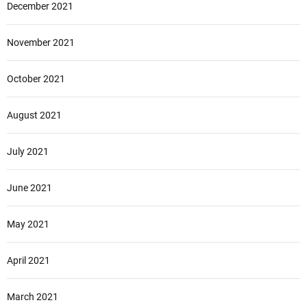
December 2021
November 2021
October 2021
August 2021
July 2021
June 2021
May 2021
April 2021
March 2021