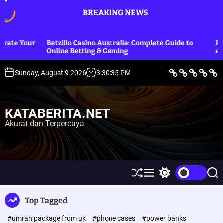
S
BREAKING NEWS
k
i
p
Betzillo Casino Australia: Complete Guide to
Betting Sites
t
Online Betting & Gaming
exclusive re
o
c
B
L
E
O
P
Sunday, August 9 2026
3
:
30
:
35
PM
e
i
k
l
o
o
r
f
o
a
l
i
e
n
h
i
n
t
S
o
r
t
t
a
t
m
a
i
KATABERITA.NET
y
i
g
k
e
l
a
&
Akurat dan Terpercaya
n
e
H
u
t
k
u
m
S
M
S
S
h
e
w
e
u
n
i
a
Top Tagged
ff
u
t
r
l
c
c
#umrah package from uk
#phone cases
#power banks
e
h
h