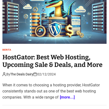
BERITA
HostGator: Best Web Hosting,
Upcoming Sale & Deals, and More
By
The Deals Dairy
02/12/2024
When it comes to choosing a hosting provider, HostGator
consistently stands out as one of the best web hosting
companies. With a wide range of
[more...]