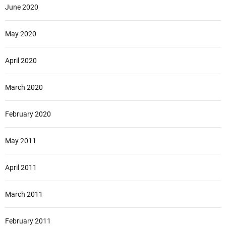
June 2020
May 2020
April 2020
March 2020
February 2020
May 2011
April 2011
March 2011
February 2011