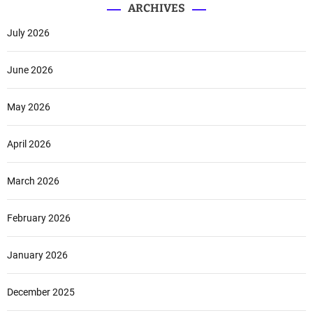
ARCHIVES
July 2026
June 2026
May 2026
April 2026
March 2026
February 2026
January 2026
December 2025