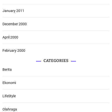
January 2011
December 2000
April 2000
February 2000
CATEGORIES
Berita
Ekonomi
LifeStyle
Olahraga