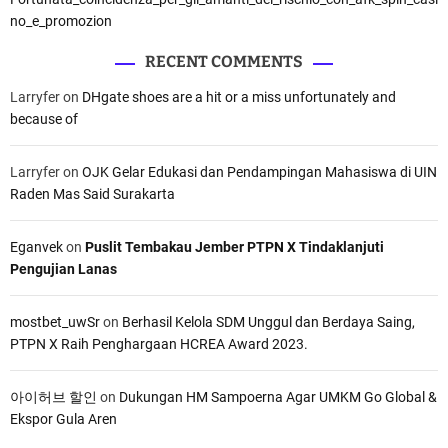
no_e_promozion
RECENT COMMENTS
Larryfer
on
DHgate shoes are a hit or a miss unfortunately and
because of
Larryfer
on
OJK Gelar Edukasi dan Pendampingan Mahasiswa di UIN
Raden Mas Said Surakarta
Eganvek
on
Puslit Tembakau Jember PTPN X Tindaklanjuti
Pengujian Lanas
mostbet_uwSr
on
Berhasil Kelola SDM Unggul dan Berdaya Saing,
PTPN X Raih Penghargaan HCREA Award 2023.
아이허브 할인
on
Dukungan HM Sampoerna Agar UMKM Go Global &
Ekspor Gula Aren