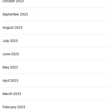
October 2023
September 2023
August 2023
July 2023
June 2023
May 2023
April 2023
March 2023
February 2023