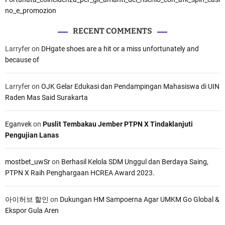
no_e_promozion
RECENT COMMENTS
Larryfer
on
DHgate shoes are a hit or a miss unfortunately and
because of
Larryfer
on
OJK Gelar Edukasi dan Pendampingan Mahasiswa di UIN
Raden Mas Said Surakarta
Eganvek
on
Puslit Tembakau Jember PTPN X Tindaklanjuti
Pengujian Lanas
mostbet_uwSr
on
Berhasil Kelola SDM Unggul dan Berdaya Saing,
PTPN X Raih Penghargaan HCREA Award 2023.
아이허브 할인
on
Dukungan HM Sampoerna Agar UMKM Go Global &
Ekspor Gula Aren