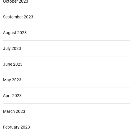
October 2023
September 2023
August 2023
July 2023
June 2023
May 2023
April 2023
March 2023
February 2023