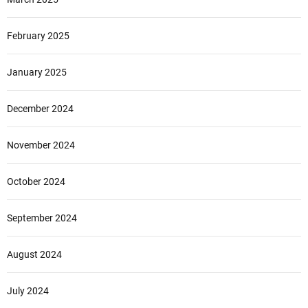
February 2025
January 2025
December 2024
November 2024
October 2024
September 2024
August 2024
July 2024