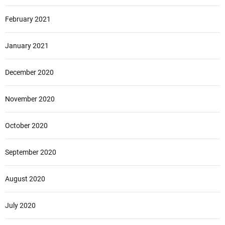
February 2021
January 2021
December 2020
November 2020
October 2020
September 2020
August 2020
July 2020