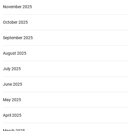
November 2025
October 2025
September 2025
August 2025
July 2025
June 2025
May 2025
April 2025
March 2025