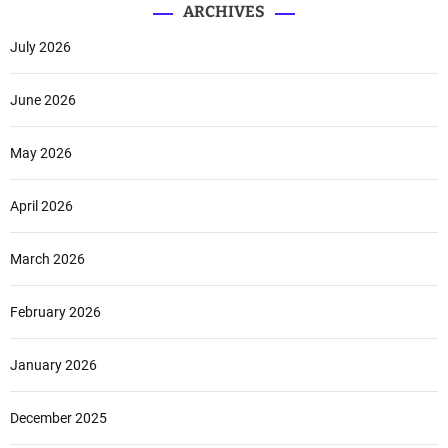
ARCHIVES
July 2026
June 2026
May 2026
April 2026
March 2026
February 2026
January 2026
December 2025