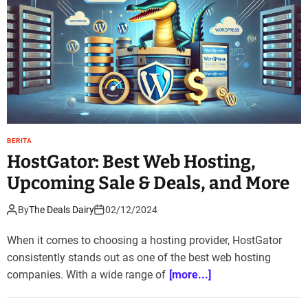
BERITA
HostGator: Best Web Hosting,
Upcoming Sale & Deals, and More
By
The Deals Dairy
02/12/2024
When it comes to choosing a hosting provider, HostGator
consistently stands out as one of the best web hosting
companies. With a wide range of
[more...]