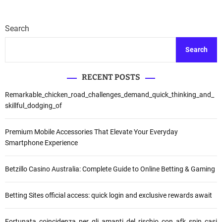
Search
Search
RECENT POSTS
Remarkable_chicken_road_challenges_demand_quick_thinking_and_
skillful_dodging_of
Premium Mobile Accessories That Elevate Your Everyday
Smartphone Experience
Betzillo Casino Australia: Complete Guide to Online Betting & Gaming
Betting Sites official access: quick login and exclusive rewards await
Fortunata_coincidenza_per_gli_amanti_del_rischio_con_afk_spin_casi