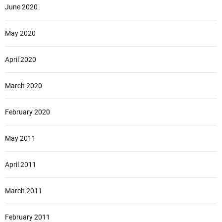
June 2020
May 2020
April 2020
March 2020
February 2020
May 2011
April 2011
March 2011
February 2011