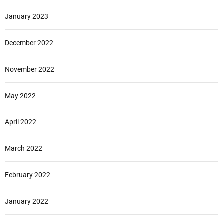
January 2023
December 2022
November 2022
May 2022
April 2022
March 2022
February 2022
January 2022