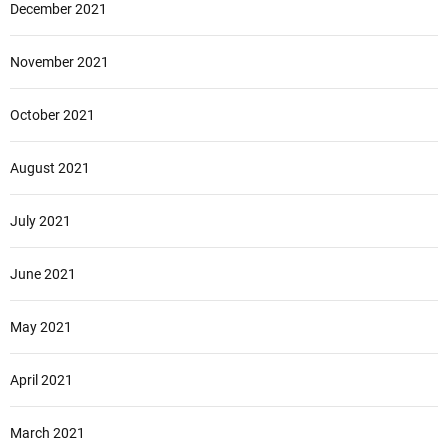
December 2021
November 2021
October 2021
August 2021
July 2021
June 2021
May 2021
April 2021
March 2021