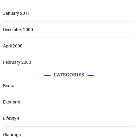
January 2011
December 2000
April 2000
February 2000
CATEGORIES
Berita
Ekonomi
LifeStyle
Olahraga