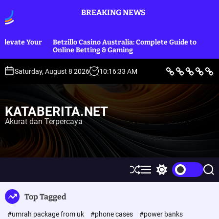
S
BREAKING NEWS
k
i
p
ur
Betzillo Casino Australia: Complete Guide to
Betting Sit
t
Online Betting & Gaming
exclusive 
o
c
B
L
E
O
P
Saturday, August 8 2026
10
:
16
:
33
AM
e
i
k
l
o
o
r
f
o
a
l
i
e
n
h
i
n
t
S
o
r
t
t
a
t
m
a
i
KATABERITA.NET
y
i
g
k
e
l
a
&
Akurat dan Terpercaya
n
e
H
u
t
k
u
m
S
M
S
S
h
e
w
e
u
n
i
a
Top Tagged
ff
u
t
r
l
c
c
#umrah package from uk
#phone cases
#power banks
e
h
h