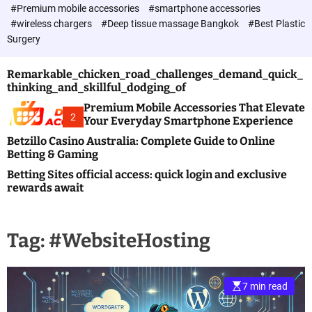
c
#Premium mobile accessories
#smartphone accessories
o
#wireless chargers
#Deep tissue massage Bangkok
#Best Plastic
l
Surgery
o
r
m
Remarkable_chicken_road_challenges_demand_quick_
o
thinking_and_skillful_dodging_of
d
e
Premium Mobile Accessories That Elevate
2
Your Everyday Smartphone Experience
Betzillo Casino Australia: Complete Guide to Online
Betting & Gaming
Betting Sites official access: quick login and exclusive
rewards await
Tag:
#WebsiteHosting
7 min read