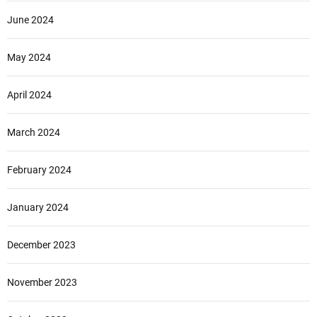
June 2024
May 2024
April 2024
March 2024
February 2024
January 2024
December 2023
November 2023