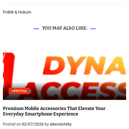
Politik & Hukum
YOU MAY ALSO LIKE:
LIFESTYLE
Premium Mobile Accessories That Elevate Your
Everyday Smartphone Experience
Posted on
02/07/2026
by
alexvisotsky