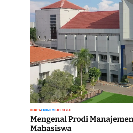
BERITA
EKONOMI
LIFESTYLE
Mengenal Prodi Manajemen F
Mahasiswa