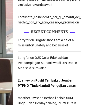
exclusive rewards await
Fortunata_coincidenza_per_gli_amanti_del_
rischio_con_afk_spin_casino_e_promozion
RECENT COMMENTS
Larryfer
on
DHgate shoes are a hit or a
miss unfortunately and because of
Larryfer
on
OJK Gelar Edukasi dan
Pendampingan Mahasiswa di UIN Raden
Mas Said Surakarta
Eganvek
on
Puslit Tembakau Jember
PTPN X Tindaklanjuti Pengujian Lanas
mostbet_uwSr
on
Berhasil Kelola SDM
Unggul dan Berdaya Saing, PTPN X Raih