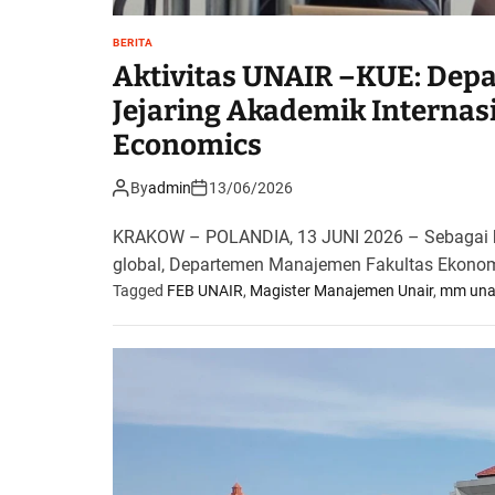
BERITA
Aktivitas UNAIR –KUE: De
Jejaring Akademik Internas
Economics
By
admin
13/06/2026
KRAKOW – POLANDIA, 13 JUNI 2026 – Sebagai ba
global, Departemen Manajemen Fakultas Ekonomi
Tagged
FEB UNAIR
,
Magister Manajemen Unair
,
mm una