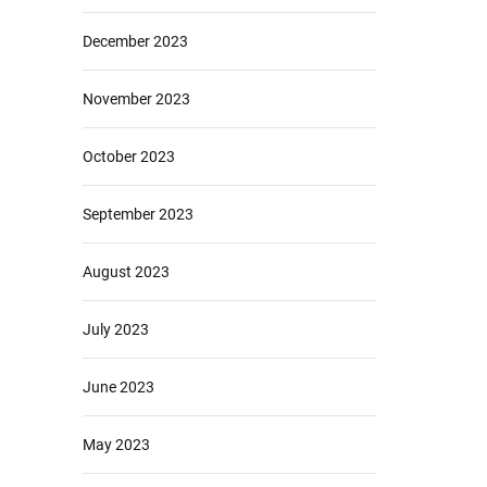
December 2023
November 2023
October 2023
September 2023
August 2023
July 2023
June 2023
May 2023