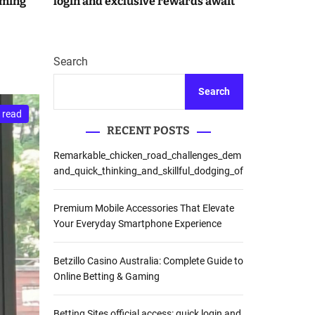
aming
login and exclusive rewards await
r
m
o
d
e
Search
Search
 read
RECENT POSTS
Remarkable_chicken_road_challenges_dem
and_quick_thinking_and_skillful_dodging_of
Premium Mobile Accessories That Elevate
Your Everyday Smartphone Experience
Betzillo Casino Australia: Complete Guide to
Online Betting & Gaming
Betting Sites official access: quick login and