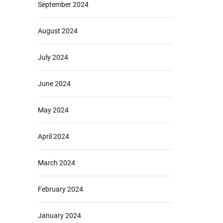
September 2024
August 2024
July 2024
June 2024
May 2024
April 2024
March 2024
February 2024
January 2024