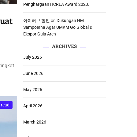
Penghargaan HCREA Award 2023.
uat
아이허브 할인
on
Dukungan HM
Sampoerna Agar UMKM Go Global &
Ekspor Gula Aren
ARCHIVES
July 2026
ingkat
June 2026
May 2026
 read
April 2026
March 2026