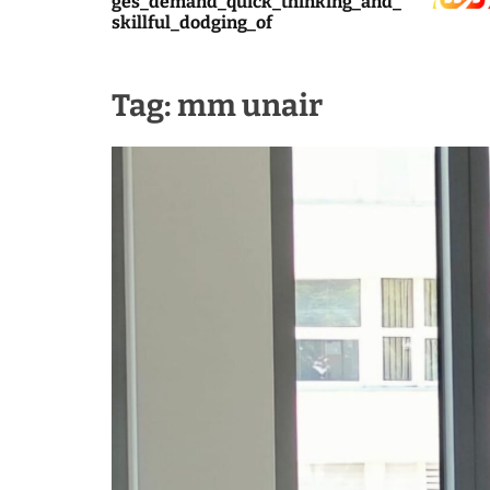
ges_demand_quick_thinking_and_
skillful_dodging_of
Tag:
mm unair