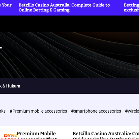
ino Australia: Complete Guide to
Betting Sites official access: 
ing & Gaming
exclusive rewards await
T
ik & Hukum
nks
#Premium mobile accessories
#smartphone accessories
#wirel
Premium Mobile
Betzillo Casino Australia: C