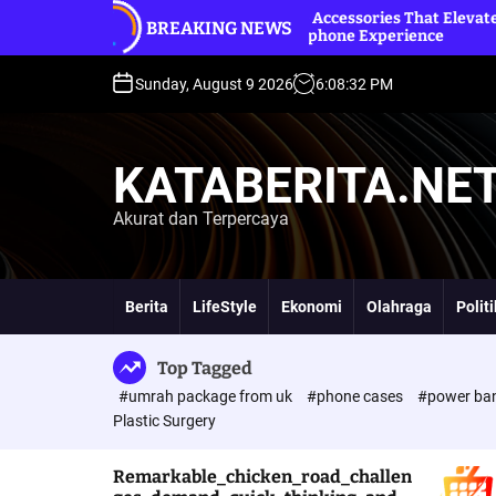
S
Premium Mobile Accessories That Elevate Your
Betzillo Cas
BREAKING NEWS
k
Everyday Smartphone Experience
Online Bett
i
p
Sunday, August 9 2026
6
:
08
:
34
PM
t
o
c
KATABERITA.NE
o
n
Akurat dan Terpercaya
t
e
n
t
Berita
LifeStyle
Ekonomi
Olahraga
Polit
Top Tagged
#umrah package from uk
#phone cases
#power ba
Plastic Surgery
Remarkable_chicken_road_challen