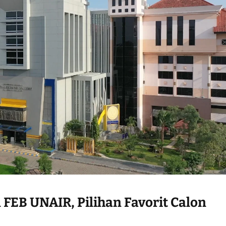
EB UNAIR, Pilihan Favorit Calon