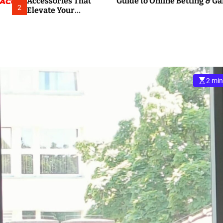
Accessories That
Guide to Online Betting & G
2
Elevate Your
Everyday
Smartphone
Experience
2 min