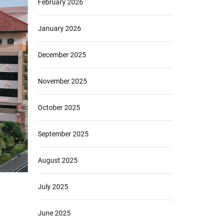
February 2026
January 2026
December 2025
November 2025
October 2025
September 2025
August 2025
July 2025
June 2025