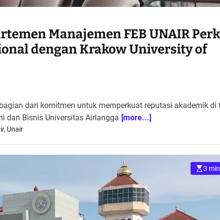
partemen Manajemen FEB UNAIR Perk
ional dengan Krakow University of
gian dari komitmen untuk memperkuat reputasi akademik di t
 dan Bisnis Universitas Airlangga
[more...]
ir
,
Unair
3 min