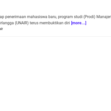
ap penerimaan mahasiswa baru, program studi (Prodi) Manaj
irlangga (UNAIR) terus membuktikan diri
[more...]
ir