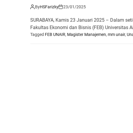
By
HSFarizky
23/01/2025
SURABAYA, Kamis 23 Januari 2025 – Dalam seti
Fakultas Ekonomi dan Bisnis (FEB) Universitas A
Tagged
FEB UNAIR
,
Magister Manajemen
,
mm unair
,
Una