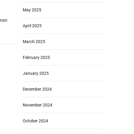
May 2025
emen
April 2025
March 2025
February 2025
January 2025
December 2024
November 2024
October 2024