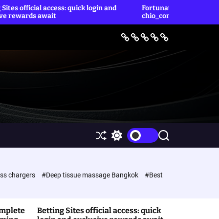
quick login and
Fortunata_coincidenza_per_gli_amanti_del_r
chio_con_afk_spin_casino_e_promozion
B
L
E
O
P
e
i
k
l
o
r
f
o
a
l
i
e
n
h
i
t
S
o
r
t
a
t
m
a
i
y
i
g
k
l
a
&
e
H
u
k
u
m
S
S
S
h
w
e
u
i
a
ff
t
r
l
c
c
ess chargers
#Deep tissue massage Bangkok
#Best
e
h
h
c
o
l
omplete
Betting Sites official access: quick
o