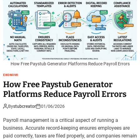
How Free Paystub Generator Platforms Reduce Payroll Errors
EKONOMI
How Free Paystub Generator
Platforms Reduce Payroll Errors
By
stubcreator
01/06/2026
Payroll management is a critical aspect of running a
business. Accurate record-keeping ensures employees are
paid correctly, taxes are filed properly, and companies remain