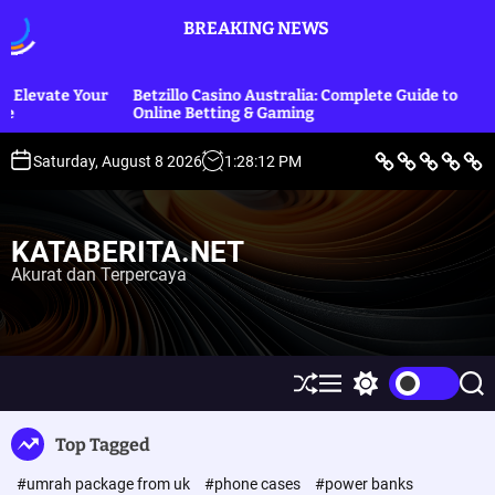
S
BREAKING NEWS
k
i
p
Your
Betzillo Casino Australia: Complete Guide to
Betting S
t
Online Betting & Gaming
exclusiv
o
c
B
L
E
O
P
Saturday, August 8 2026
1
:
28
:
12
PM
e
i
k
l
o
o
r
f
o
a
l
i
e
n
h
i
n
t
S
o
r
t
t
a
t
m
a
i
KATABERITA.NET
y
i
g
k
e
l
a
&
Akurat dan Terpercaya
n
e
H
u
t
k
u
m
S
M
S
S
h
e
w
e
u
n
i
a
Top Tagged
ff
u
t
r
l
c
c
#umrah package from uk
#phone cases
#power banks
e
h
h