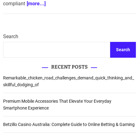
compliant
[more...]
Search
Search
RECENT POSTS
Remarkable_chicken_road_challenges_demand_quick_thinking_and_
skillful_dodging_of
Premium Mobile Accessories That Elevate Your Everyday
Smartphone Experience
Betzillo Casino Australia: Complete Guide to Online Betting & Gaming