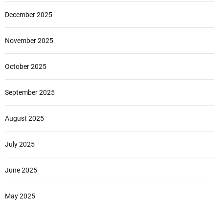
December 2025
November 2025
October 2025
September 2025
August 2025
July 2025
June 2025
May 2025