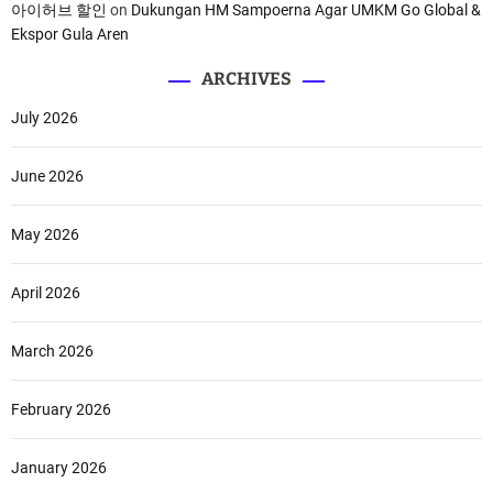
아이허브 할인
on
Dukungan HM Sampoerna Agar UMKM Go Global &
Ekspor Gula Aren
ARCHIVES
July 2026
June 2026
May 2026
April 2026
March 2026
February 2026
January 2026