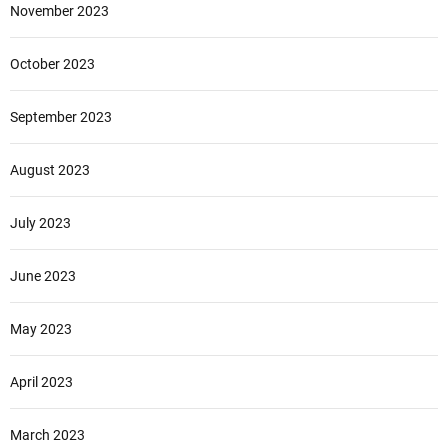
November 2023
October 2023
September 2023
August 2023
July 2023
June 2023
May 2023
April 2023
March 2023