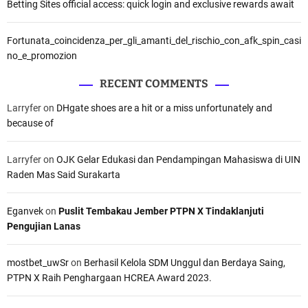
Betting Sites official access: quick login and exclusive rewards await
Fortunata_coincidenza_per_gli_amanti_del_rischio_con_afk_spin_casi
no_e_promozion
RECENT COMMENTS
Larryfer
on
DHgate shoes are a hit or a miss unfortunately and
because of
Larryfer
on
OJK Gelar Edukasi dan Pendampingan Mahasiswa di UIN
Raden Mas Said Surakarta
Eganvek
on
Puslit Tembakau Jember PTPN X Tindaklanjuti
Pengujian Lanas
mostbet_uwSr
on
Berhasil Kelola SDM Unggul dan Berdaya Saing,
PTPN X Raih Penghargaan HCREA Award 2023.