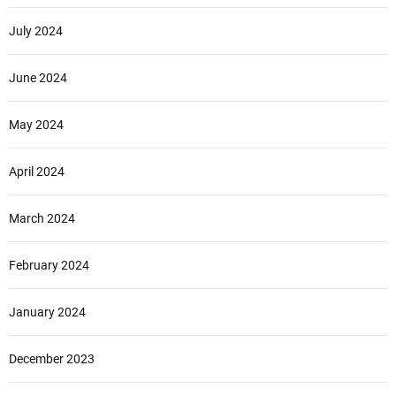
July 2024
June 2024
May 2024
April 2024
March 2024
February 2024
January 2024
December 2023