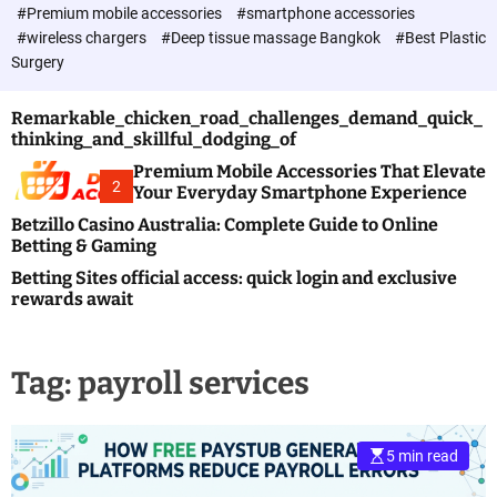
c
#Premium mobile accessories
#smartphone accessories
o
#wireless chargers
#Deep tissue massage Bangkok
#Best Plastic
l
Surgery
o
r
m
Remarkable_chicken_road_challenges_demand_quick_
o
thinking_and_skillful_dodging_of
d
e
Premium Mobile Accessories That Elevate
2
Your Everyday Smartphone Experience
Betzillo Casino Australia: Complete Guide to Online
Betting & Gaming
Betting Sites official access: quick login and exclusive
rewards await
Tag:
payroll services
5 min read