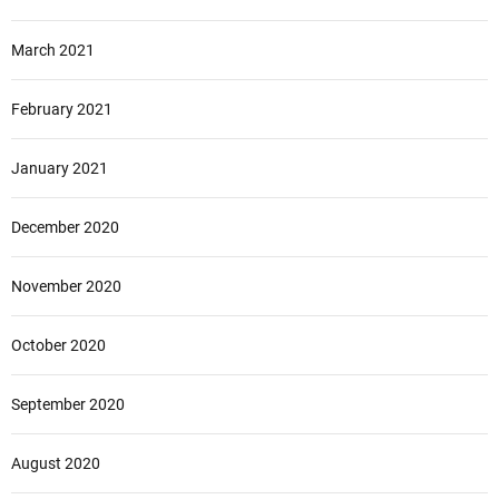
March 2021
February 2021
January 2021
December 2020
November 2020
October 2020
September 2020
August 2020