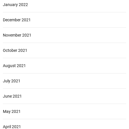
January 2022
December 2021
November 2021
October 2021
August 2021
July 2021
June 2021
May 2021
April 2021