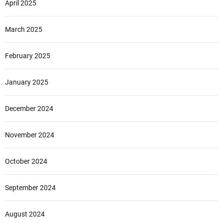
April 2025
March 2025
February 2025
January 2025
December 2024
November 2024
October 2024
September 2024
August 2024