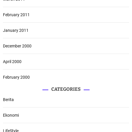
February 2011
January 2011
December 2000
April 2000
February 2000
CATEGORIES
Berita
Ekonomi
LifeStyle