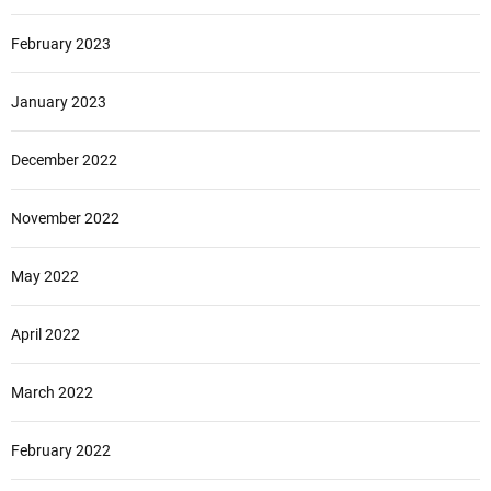
February 2023
January 2023
December 2022
November 2022
May 2022
April 2022
March 2022
February 2022