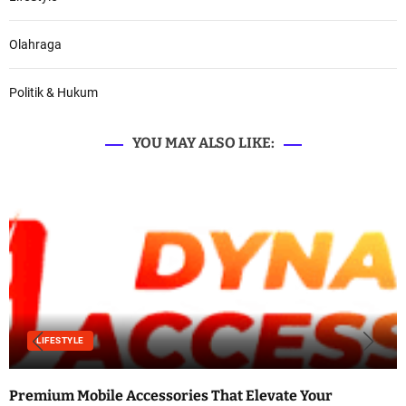
Olahraga
Politik & Hukum
YOU MAY ALSO LIKE:
LIFESTYLE
Premium Mobile Accessories That Elevate Your