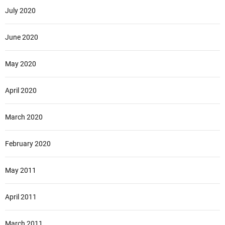
July 2020
June 2020
May 2020
April 2020
March 2020
February 2020
May 2011
April 2011
March 2011