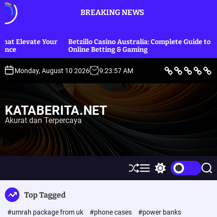
S
BREAKING NEWS
k
i
p
ate Your
Betzillo Casino Australia: Complete Guide to
Bett
t
Online Betting & Gaming
excl
o
c
B
L
E
O
P
Monday, August 10 2026
9
:
23
:
58
AM
e
i
k
l
o
o
r
f
o
a
l
i
e
n
h
i
n
t
S
o
r
t
t
a
t
m
a
i
KATABERITA.NET
y
i
g
k
e
l
a
&
Akurat dan Terpercaya
n
e
H
u
t
k
u
m
S
M
S
S
h
e
w
e
u
n
i
a
Top Tagged
ff
u
t
r
l
c
c
#umrah package from uk
#phone cases
#power banks
e
h
h