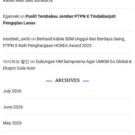
Raden Mas Said Surakarta
i
P
Eganvek
on
Puslit Tembakau Jember PTPN X Tindaklanjuti
u
Pengujian Lanas
s
a
t
mostbet_uwSr
on
Berhasil Kelola SDM Unggul dan Berdaya Saing,
P
PTPN X Raih Penghargaan HCREA Award 2023.
e
m
아이허브 할인
on
Dukungan HM Sampoerna Agar UMKM Go Global &
b
Ekspor Gula Aren
a
n
ARCHIVES
g
u
July 2026
n
a
June 2026
n
May 2026