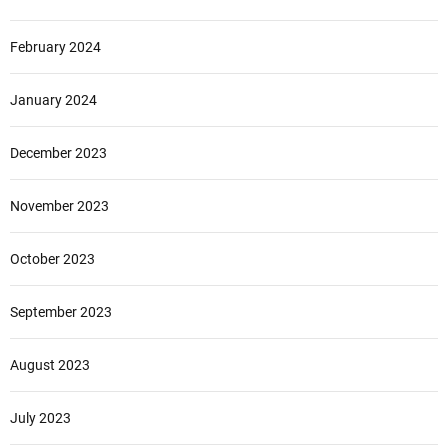
February 2024
January 2024
December 2023
November 2023
October 2023
September 2023
August 2023
July 2023