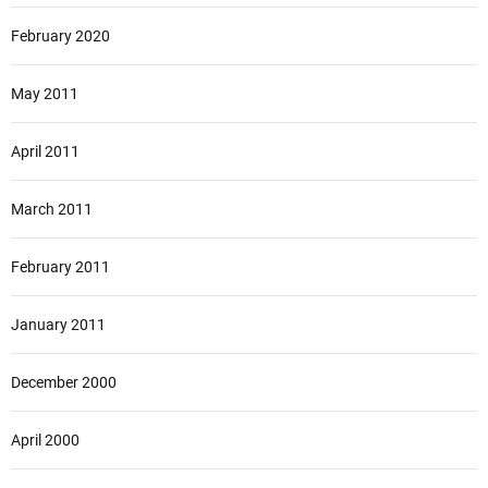
February 2020
May 2011
April 2011
March 2011
February 2011
January 2011
December 2000
April 2000