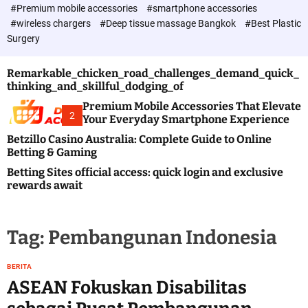
c
#Premium mobile accessories
#smartphone accessories
o
#wireless chargers
#Deep tissue massage Bangkok
#Best Plastic
l
Surgery
o
r
m
Remarkable_chicken_road_challenges_demand_quick_
o
thinking_and_skillful_dodging_of
d
e
Premium Mobile Accessories That Elevate
2
Your Everyday Smartphone Experience
Betzillo Casino Australia: Complete Guide to Online
Betting & Gaming
Betting Sites official access: quick login and exclusive
rewards await
Tag:
Pembangunan Indonesia
BERITA
ASEAN Fokuskan Disabilitas