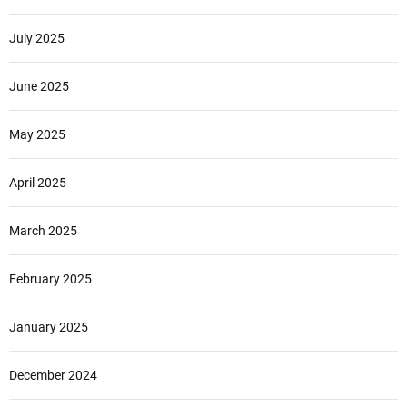
July 2025
June 2025
May 2025
April 2025
March 2025
February 2025
January 2025
December 2024