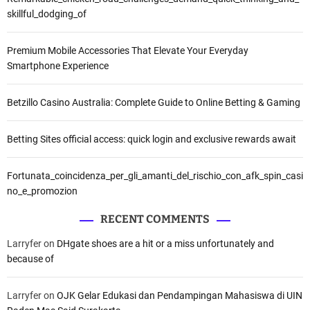
s
skillful_dodging_of
k
a
n
Premium Mobile Accessories That Elevate Your Everyday
D
Smartphone Experience
i
s
Betzillo Casino Australia: Complete Guide to Online Betting & Gaming
a
b
i
Betting Sites official access: quick login and exclusive rewards await
l
i
Fortunata_coincidenza_per_gli_amanti_del_rischio_con_afk_spin_casi
t
no_e_promozion
a
s
RECENT COMMENTS
s
Larryfer
on
DHgate shoes are a hit or a miss unfortunately and
e
because of
b
a
g
Larryfer
on
OJK Gelar Edukasi dan Pendampingan Mahasiswa di UIN
a