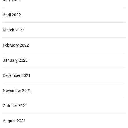
April 2022
March 2022
February 2022
January 2022
December 2021
November 2021
October 2021
August 2021