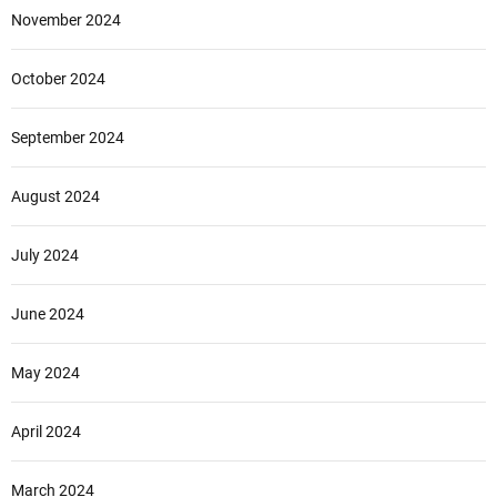
November 2024
October 2024
September 2024
August 2024
July 2024
June 2024
May 2024
April 2024
March 2024