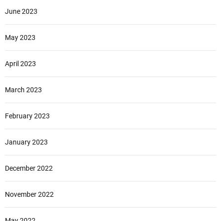
June 2023
May 2023
April 2023
March 2023
February 2023
January 2023
December 2022
November 2022
May 2022