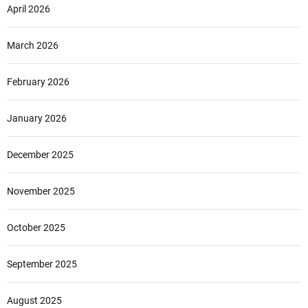
April 2026
March 2026
February 2026
January 2026
December 2025
November 2025
October 2025
September 2025
August 2025