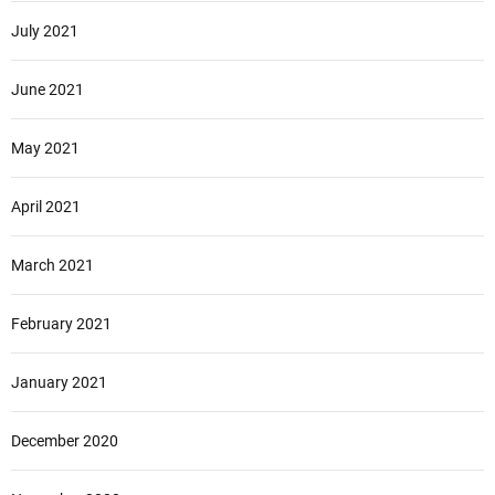
July 2021
June 2021
May 2021
April 2021
March 2021
February 2021
January 2021
December 2020