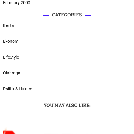
February 2000
CATEGORIES
Berita
Ekonomi
LifeStyle
Olahraga
Politik & Hukum
YOU MAY ALSO LIKE: