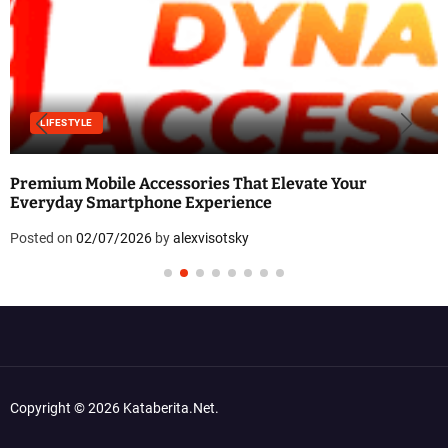
LIFESTYLE
Premium Mobile Accessories That Elevate Your
Everyday Smartphone Experience
Posted on
02/07/2026
by
alexvisotsky
Copyright © 2026 Kataberita.net.