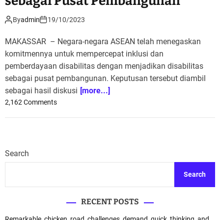
sebagai Pusat Pembangunan
By
admin
19/10/2023
MAKASSAR – Negara-negara ASEAN telah menegaskan
komitmennya untuk mempercepat inklusi dan
pemberdayaan disabilitas dengan menjadikan disabilitas
sebagai pusat pembangunan. Keputusan tersebut diambil
sebagai hasil diskusi
[more...]
o
2,162 Comments
n
A
S
E
Search
A
N
Search
F
o
k
RECENT POSTS
u
Remarkable_chicken_road_challenges_demand_quick_thinking_and_