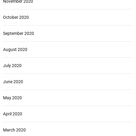
November 2020
October 2020
September 2020
August 2020
July 2020
June 2020
May 2020
April 2020
March 2020