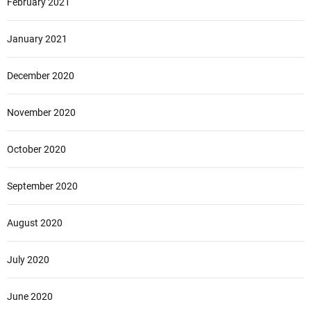
February 2021
January 2021
December 2020
November 2020
October 2020
September 2020
August 2020
July 2020
June 2020