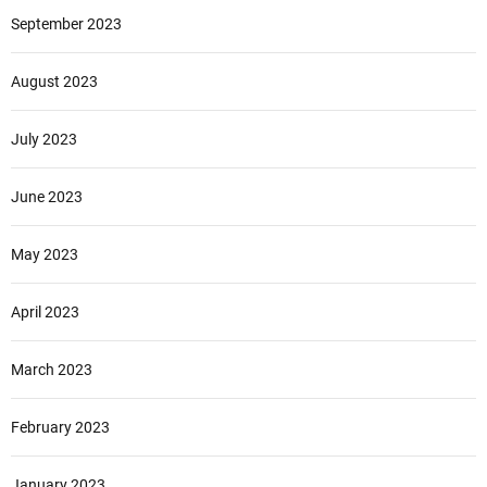
September 2023
August 2023
July 2023
June 2023
May 2023
April 2023
March 2023
February 2023
January 2023