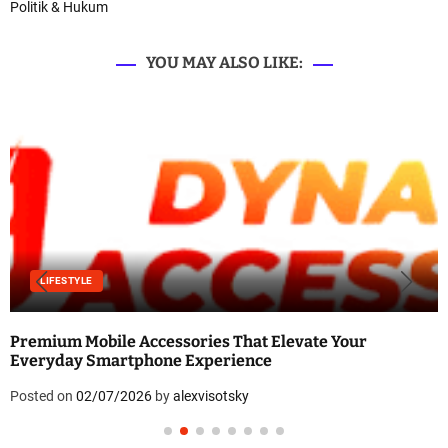
Politik & Hukum
YOU MAY ALSO LIKE:
LIFESTYLE
Premium Mobile Accessories That Elevate Your
Everyday Smartphone Experience
Posted on
02/07/2026
by
alexvisotsky