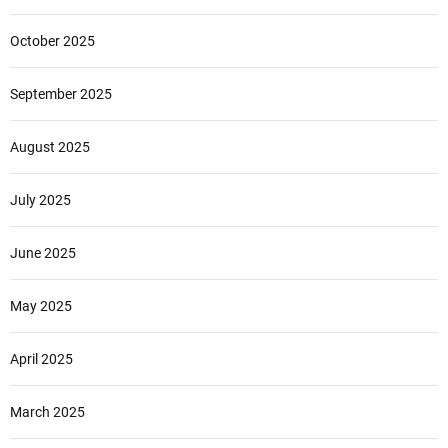
r
October 2025
September 2025
August 2025
July 2025
June 2025
May 2025
April 2025
March 2025