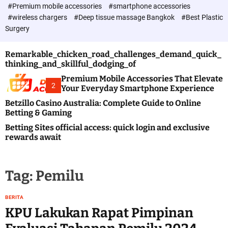
c
#Premium mobile accessories
#smartphone accessories
o
#wireless chargers
#Deep tissue massage Bangkok
#Best Plastic
l
Surgery
o
r
m
Remarkable_chicken_road_challenges_demand_quick_
o
thinking_and_skillful_dodging_of
d
e
Premium Mobile Accessories That Elevate
2
Your Everyday Smartphone Experience
Betzillo Casino Australia: Complete Guide to Online
Betting & Gaming
Betting Sites official access: quick login and exclusive
rewards await
Tag:
Pemilu
BERITA
KPU Lakukan Rapat Pimpinan