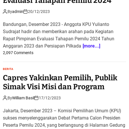
Evaluasi Tahapan Pemilu 2024
By
admin
20/12/2023
Bandungan, Desember 2023 - Anggota KPU Yulianto
Sudrajat hadir dan memberikan arahan pada Kegiatan
Rapat Pimpinan Evaluasi Tahapan Pemilu 2024 Tahun
Anggaran 2023 dan Persiapan Pilkada
[more...]
o
2,097 Comments
n
K
BERITA
P
Capres Yakinkan Pemilih, Publik
U
L
Simak Visi Misi dan Program
a
k
By
William Basil
17/12/2023
u
k
Jakarta, Desember 2023 – Komisi Pemilihan Umum (KPU)
a
sukses menyelenggarakan Debat Pertama Calon Presiden
n
Peserta Pemilu 2024, yang berlangsung di Halaman Gedung
R