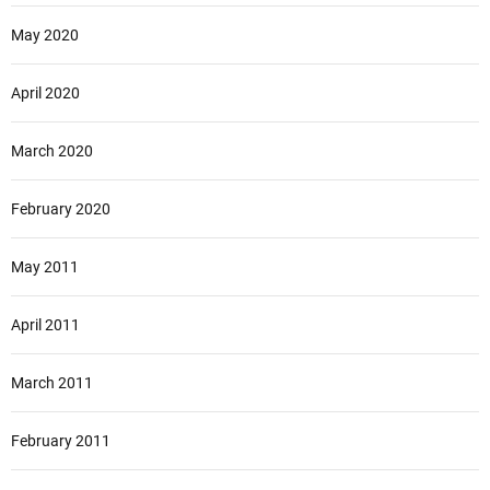
May 2020
April 2020
March 2020
February 2020
May 2011
April 2011
March 2011
February 2011