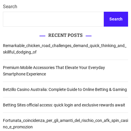
i
s
T
Search
l
y
a
i
i
h
Search
h
m
a
,
A
p
P
s
RECENT POSTS
a
u
y
n
Remarkable_chicken_road_challenges_demand_quick_thinking_and_
b
’
P
skillful_dodging_of
l
a
e
i
r
m
k
i
Premium Mobile Accessories That Elevate Your Everyday
i
S
T
Smartphone Experience
l
i
i
u
m
n
2
Betzillo Casino Australia: Complete Guide to Online Betting & Gaming
a
j
0
k
a
2
V
u
Betting Sites official access: quick login and exclusive rewards await
4
i
L
s
o
Fortunata_coincidenza_per_gli_amanti_del_rischio_con_afk_spin_casi
i
k
no_e_promozion
M
a