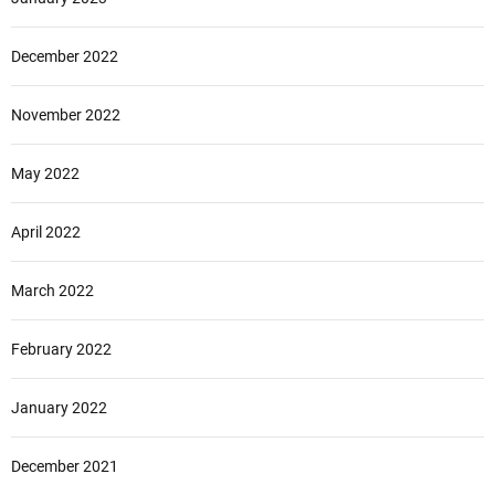
December 2022
November 2022
May 2022
April 2022
March 2022
February 2022
January 2022
December 2021