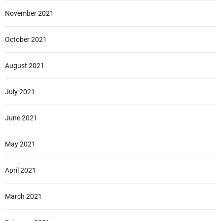
November 2021
October 2021
August 2021
July 2021
June 2021
May 2021
April 2021
March 2021