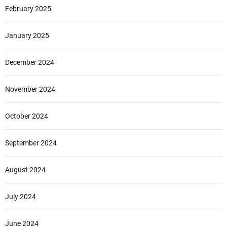
February 2025
January 2025
December 2024
November 2024
October 2024
September 2024
August 2024
July 2024
June 2024