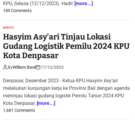
KPU, Selasa (12/12/2023). Hadir
[more...]
a
o
189 Comments
p
n
a
C
t
BERITA
a
P
Hasyim Asy’ari Tinjau Lokasi
p
i
r
Gudang Logistik Pemilu 2024 KPU
m
e
p
Kota Denpasar
s
i
Y
n
By
William Basil
17/12/2023
a
a
k
n
Denpasar, Desember 2023 - Ketua KPU Hasyim Asy’ari
i
E
melakukan kunjungan kerja ke Provinsi Bali dengan agenda
n
v
meninjau lokasi gudang logistik Pemilu Tahun 2024 KPU
k
a
Kota Denpasar,
[more...]
a
l
n
o
1,681 Comments
u
P
n
a
e
H
s
m
a
i