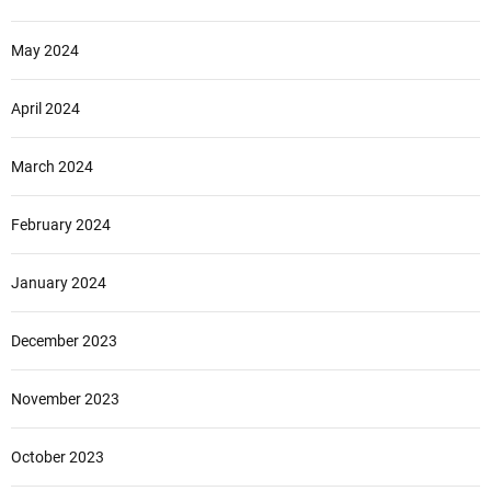
May 2024
April 2024
March 2024
February 2024
January 2024
December 2023
November 2023
October 2023