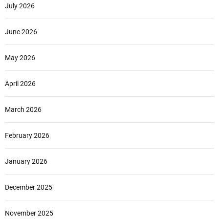
l
July 2026
u
2
June 2026
0
2
May 2026
4
K
P
April 2026
U
K
March 2026
o
t
a
February 2026
D
e
January 2026
n
p
December 2025
a
s
a
November 2025