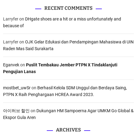
i
s
RECENT COMMENTS
s
i
Larryfer
on
DHgate shoes are a hit or a miss unfortunately and
i
G
because of
d
u
a
d
n
a
Larryfer
on
OJK Gelar Edukasi dan Pendampingan Mahasiswa di UIN
P
n
Raden Mas Said Surakarta
r
g
o
L
Eganvek
on
Puslit Tembakau Jember PTPN X Tindaklanjuti
g
o
Pengujian Lanas
r
g
a
i
m
s
mostbet_uwSr
on
Berhasil Kelola SDM Unggul dan Berdaya Saing,
t
PTPN X Raih Penghargaan HCREA Award 2023.
i
k
아이허브 할인
on
Dukungan HM Sampoerna Agar UMKM Go Global &
P
Ekspor Gula Aren
e
m
ARCHIVES
i