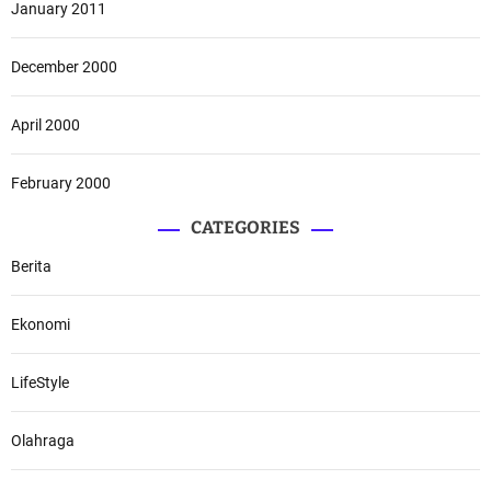
January 2011
December 2000
April 2000
February 2000
CATEGORIES
Berita
Ekonomi
LifeStyle
Olahraga