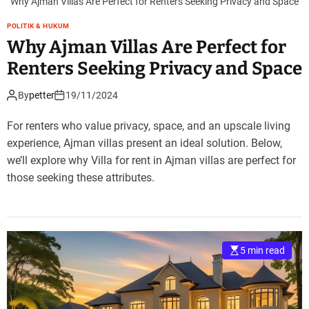
Why Ajman Villas Are Perfect for Renters Seeking Privacy and Space
POLITIK & HUKUM
Why Ajman Villas Are Perfect for
Renters Seeking Privacy and Space
By
petter
19/11/2024
For renters who value privacy, space, and an upscale living
experience, Ajman villas present an ideal solution. Below,
we’ll explore why Villa for rent in Ajman villas are perfect for
those seeking these attributes.
5 min read