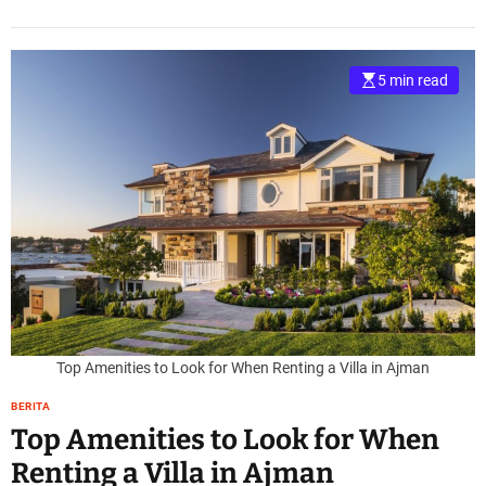
5 min read
Top Amenities to Look for When Renting a Villa in Ajman
BERITA
Top Amenities to Look for When
Renting a Villa in Ajman