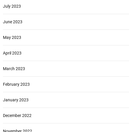
July 2023
June 2023
May 2023
April 2023
March 2023
February 2023
January 2023
December 2022
November 2022