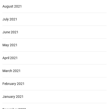
August 2021
July 2021
June 2021
May 2021
April 2021
March 2021
February 2021
January 2021