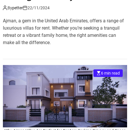
By
petter
22/11/2024
Ajman, a gem in the United Arab Emirates, offers a range of
luxurious villas for rent. Whether you’re seeking a tranquil
retreat or a vibrant family home, the right amenities can
make all the difference.
6 min read