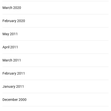
March 2020
February 2020
May 2011
April 2011
March 2011
February 2011
January 2011
December 2000