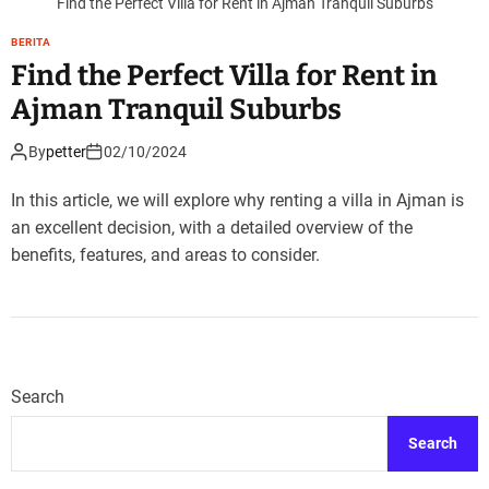
Find the Perfect Villa for Rent in Ajman Tranquil Suburbs
BERITA
Find the Perfect Villa for Rent in
Ajman Tranquil Suburbs
By
petter
02/10/2024
In this article, we will explore why renting a villa in Ajman is
an excellent decision, with a detailed overview of the
benefits, features, and areas to consider.
Search
Search