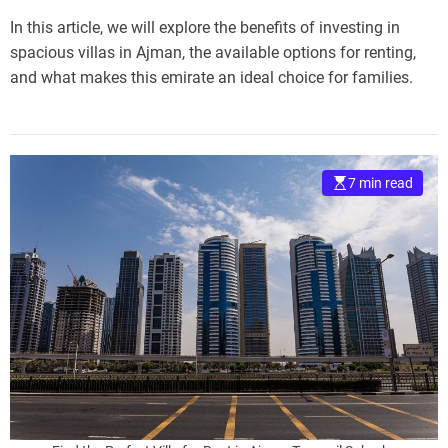
In this article, we will explore the benefits of investing in
spacious villas in Ajman, the available options for renting,
and what makes this emirate an ideal choice for families.
7 min read