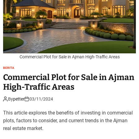
Commercial Plot for Sale in Ajman High-Traffic Areas
BERITA
Commercial Plot for Sale in Ajman
High-Traffic Areas
By
petter
03/11/2024
This article explores the benefits of investing in commercial
plots, factors to consider, and current trends in the Ajman
real estate market.