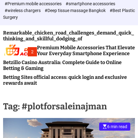
c
#Premium mobile accessories
#smartphone accessories
o
#wireless chargers
#Deep tissue massage Bangkok
#Best Plastic
l
Surgery
o
r
m
Remarkable_chicken_road_challenges_demand_quick_
o
thinking_and_skillful_dodging_of
d
e
Premium Mobile Accessories That Elevate
2
Your Everyday Smartphone Experience
Betzillo Casino Australia: Complete Guide to Online
Betting & Gaming
Betting Sites official access: quick login and exclusive
rewards await
Tag:
#plotforsaleinajman
6 min read