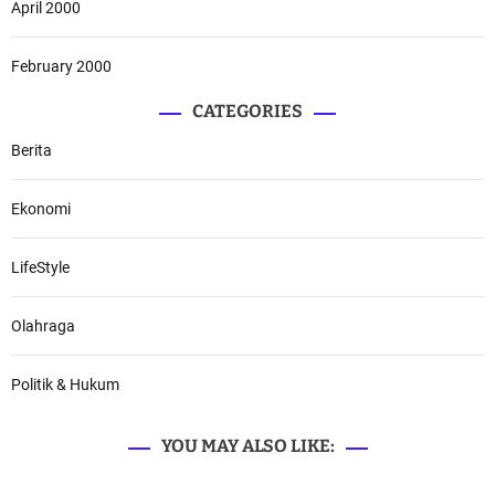
April 2000
February 2000
CATEGORIES
Berita
Ekonomi
LifeStyle
Olahraga
Politik & Hukum
YOU MAY ALSO LIKE: