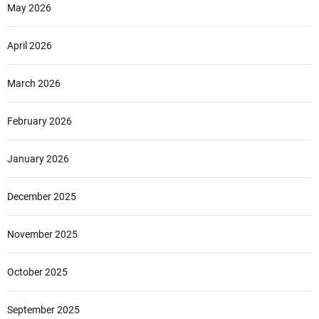
May 2026
April 2026
March 2026
February 2026
January 2026
December 2025
November 2025
October 2025
September 2025