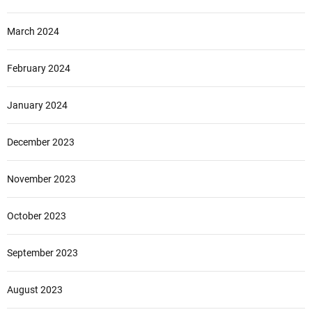
March 2024
February 2024
January 2024
December 2023
November 2023
October 2023
September 2023
August 2023