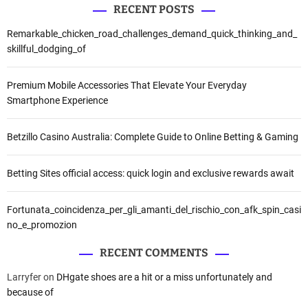
RECENT POSTS
Remarkable_chicken_road_challenges_demand_quick_thinking_and_
skillful_dodging_of
Premium Mobile Accessories That Elevate Your Everyday
Smartphone Experience
Betzillo Casino Australia: Complete Guide to Online Betting & Gaming
Betting Sites official access: quick login and exclusive rewards await
Fortunata_coincidenza_per_gli_amanti_del_rischio_con_afk_spin_casi
no_e_promozion
RECENT COMMENTS
Larryfer
on
DHgate shoes are a hit or a miss unfortunately and
because of