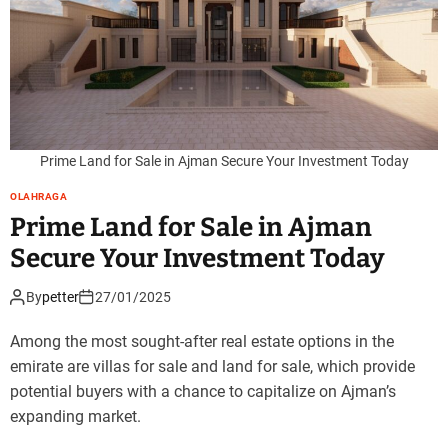
Prime Land for Sale in Ajman Secure Your Investment Today
OLAHRAGA
Prime Land for Sale in Ajman
Secure Your Investment Today
By
petter
27/01/2025
Among the most sought-after real estate options in the
emirate are villas for sale and land for sale, which provide
potential buyers with a chance to capitalize on Ajman’s
expanding market.