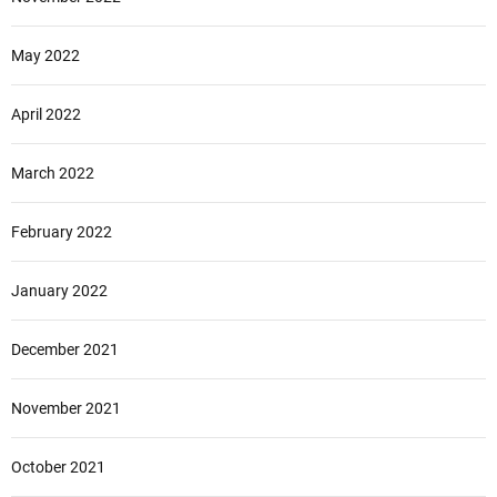
May 2022
April 2022
March 2022
February 2022
January 2022
December 2021
November 2021
October 2021