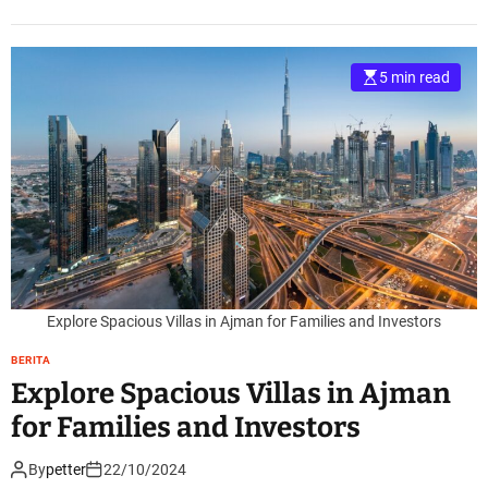
5 min read
Explore Spacious Villas in Ajman for Families and Investors
BERITA
Explore Spacious Villas in Ajman
for Families and Investors
By
petter
22/10/2024