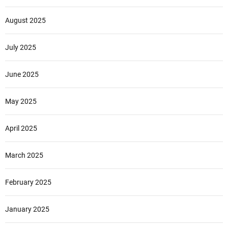
August 2025
July 2025
June 2025
May 2025
April 2025
March 2025
February 2025
January 2025