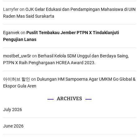
Larryfer
on
OJK Gelar Edukasi dan Pendampingan Mahasiswa di UIN
Raden Mas Said Surakarta
Eganvek
on
Puslit Tembakau Jember PTPN X Tindaklanjuti
Pengujian Lanas
mostbet_uwSr
on
Berhasil Kelola SDM Unggul dan Berdaya Saing,
PTPN X Raih Penghargaan HCREA Award 2023.
아이허브 할인
on
Dukungan HM Sampoerna Agar UMKM Go Global &
Ekspor Gula Aren
ARCHIVES
July 2026
June 2026