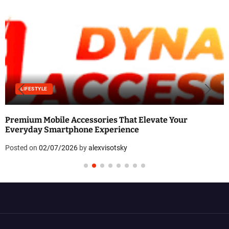
LIFESTYLE
Premium Mobile Accessories That Elevate Your
Everyday Smartphone Experience
Posted on
02/07/2026
by
alexvisotsky