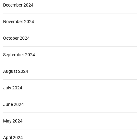
December 2024
November 2024
October 2024
September 2024
August 2024
July 2024
June 2024
May 2024
April 2024