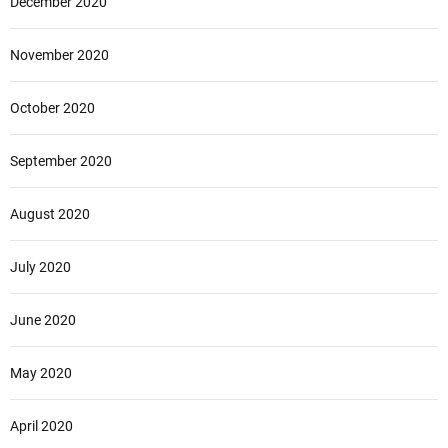
December 2020
November 2020
October 2020
September 2020
August 2020
July 2020
June 2020
May 2020
April 2020