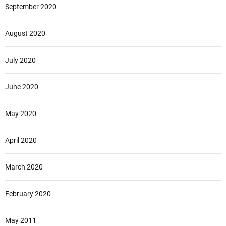
September 2020
August 2020
July 2020
June 2020
May 2020
April 2020
March 2020
February 2020
May 2011