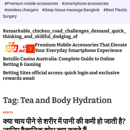
c
#Premium mobile accessories
#smartphone accessories
o
#wireless chargers
#Deep tissue massage Bangkok
#Best Plastic
l
Surgery
o
r
m
Remarkable_chicken_road_challenges_demand_quick_
o
thinking_and_skillful_dodging_of
d
e
Premium Mobile Accessories That Elevate
2
Your Everyday Smartphone Experience
Betzillo Casino Australia: Complete Guide to Online
Betting & Gaming
Betting Sites official access: quick login and exclusive
rewards await
Tag:
Tea and Body Hydration
BERITA
क्या चाय पीने से शरीर में पानी की कमी हो जाती है?