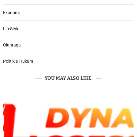
Ekonomi
LifeStyle
Olahraga
Politik & Hukum
YOU MAY ALSO LIKE: