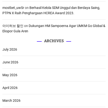
mostbet_uwSr
on
Berhasil Kelola SDM Unggul dan Berdaya Saing,
PTPN X Raih Penghargaan HCREA Award 2023.
아이허브 할인
on
Dukungan HM Sampoerna Agar UMKM Go Global &
Ekspor Gula Aren
ARCHIVES
July 2026
June 2026
May 2026
April 2026
March 2026