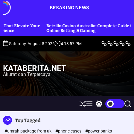
S
BREAKING NEWS
k
i
p
evate Your
Betzillo Casino Australia: Complete Guide to
Be
t
Online Betting & Gaming
ex
o
c
B
L
E
O
P
Saturday, August 8 2026
4
:
13
:
58
PM
e
i
k
l
o
o
r
f
o
a
l
i
e
n
h
i
n
t
S
o
r
t
t
a
t
m
a
i
KATABERITA.NET
y
i
g
k
e
l
a
&
Akurat dan Terpercaya
n
e
H
u
t
k
u
m
S
M
S
S
h
e
w
e
u
n
i
a
Top Tagged
ff
u
t
r
l
c
c
#umrah package from uk
#phone cases
#power banks
e
h
h