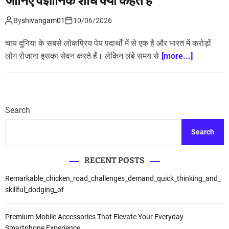
जानिए वैज्ञानिक शोध क्या कहते हैं
By
shivangam01
10/06/2026
चाय दुनिया के सबसे लोकप्रिय पेय पदार्थों में से एक है और भारत में करोड़ों
लोग रोजाना इसका सेवन करते हैं। लेकिन लंबे समय से
[more...]
Search
Search
RECENT POSTS
Remarkable_chicken_road_challenges_demand_quick_thinking_and_
skillful_dodging_of
Premium Mobile Accessories That Elevate Your Everyday
Smartphone Experience