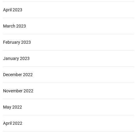
April 2023
March 2023
February 2023
January 2023
December 2022
November 2022
May 2022
April 2022