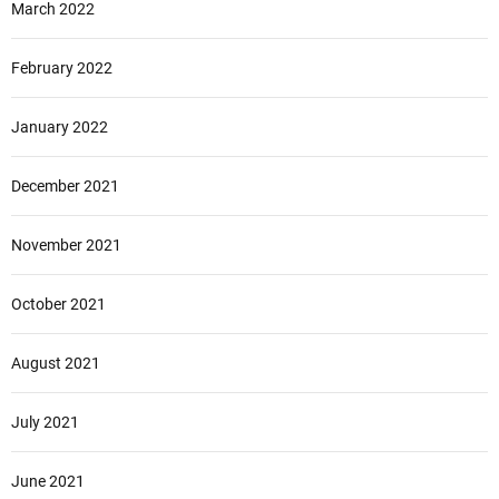
March 2022
February 2022
January 2022
December 2021
November 2021
October 2021
August 2021
July 2021
June 2021