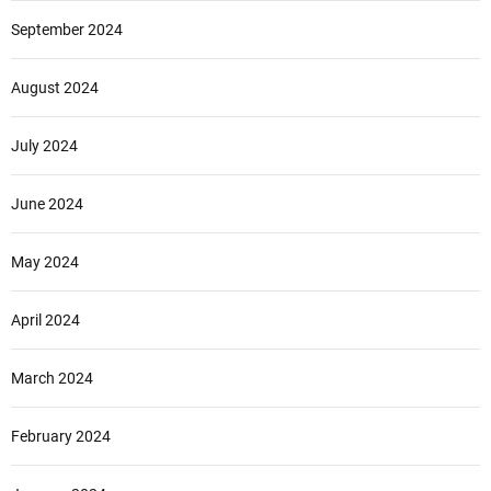
September 2024
August 2024
July 2024
June 2024
May 2024
April 2024
March 2024
February 2024