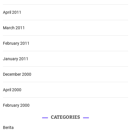
April 2011
March 2011
February 2011
January 2011
December 2000
April 2000
February 2000
CATEGORIES
Berita