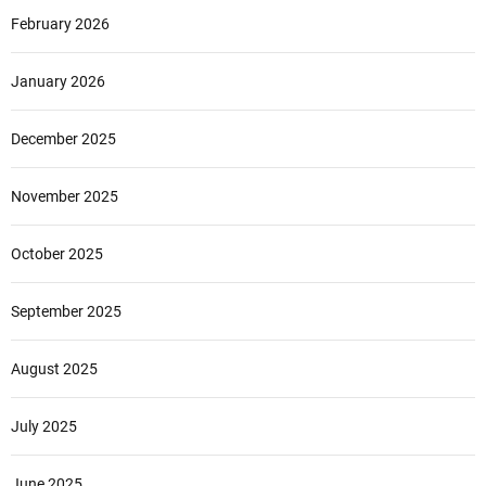
February 2026
January 2026
December 2025
November 2025
October 2025
September 2025
August 2025
July 2025
June 2025