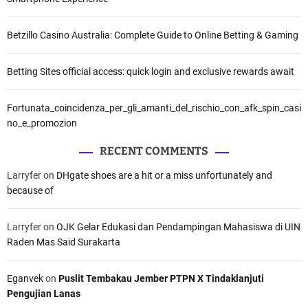
Betzillo Casino Australia: Complete Guide to Online Betting & Gaming
Betting Sites official access: quick login and exclusive rewards await
Fortunata_coincidenza_per_gli_amanti_del_rischio_con_afk_spin_casi
no_e_promozion
RECENT COMMENTS
Larryfer
on
DHgate shoes are a hit or a miss unfortunately and
because of
Larryfer
on
OJK Gelar Edukasi dan Pendampingan Mahasiswa di UIN
Raden Mas Said Surakarta
Eganvek
on
Puslit Tembakau Jember PTPN X Tindaklanjuti
Pengujian Lanas