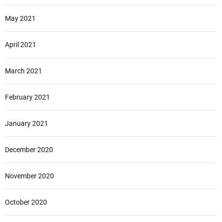
May 2021
April 2021
March 2021
February 2021
January 2021
December 2020
November 2020
October 2020