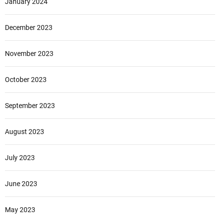
January 2024
December 2023
November 2023
October 2023
September 2023
August 2023
July 2023
June 2023
May 2023