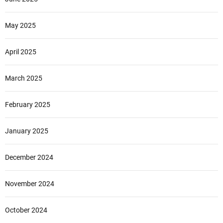
May 2025
April 2025
March 2025
February 2025
January 2025
December 2024
November 2024
October 2024