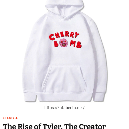
https://kataberita.net/
LIFESTYLE
The Rise of Tyler, The Creator