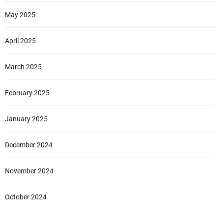
May 2025
April 2025
March 2025
February 2025
January 2025
December 2024
November 2024
October 2024