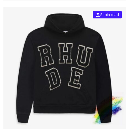
5 min read