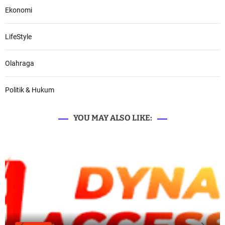
Ekonomi
LifeStyle
Olahraga
Politik & Hukum
YOU MAY ALSO LIKE: