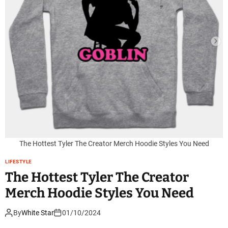
The Hottest Tyler The Creator Merch Hoodie Styles You Need
LIFESTYLE
The Hottest Tyler The Creator
Merch Hoodie Styles You Need
By
White Star
01/10/2024