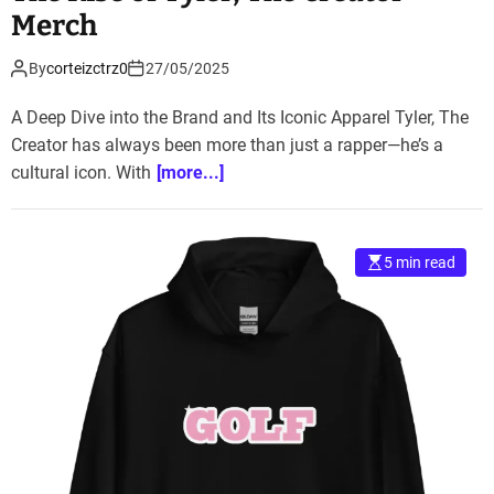
Merch
By
corteizctrz0
27/05/2025
A Deep Dive into the Brand and Its Iconic Apparel Tyler, The
Creator has always been more than just a rapper—he’s a
cultural icon. With
[more...]
5 min read