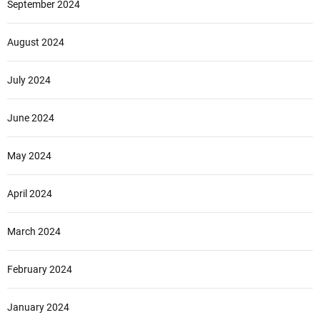
September 2024
August 2024
July 2024
June 2024
May 2024
April 2024
March 2024
February 2024
January 2024