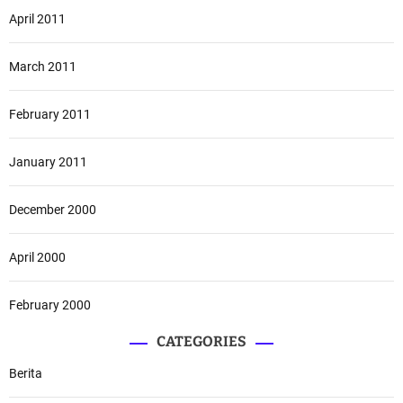
April 2011
March 2011
February 2011
January 2011
December 2000
April 2000
February 2000
CATEGORIES
Berita