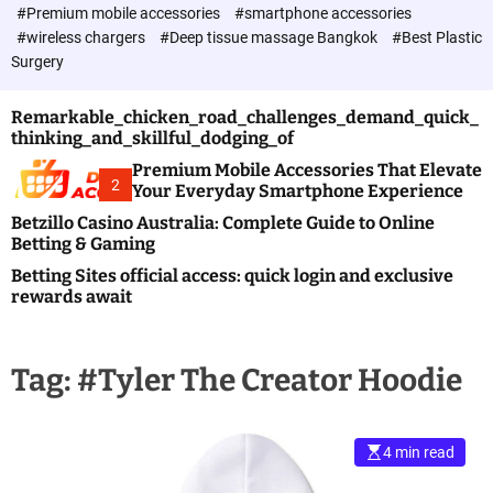
c
#Premium mobile accessories
#smartphone accessories
o
#wireless chargers
#Deep tissue massage Bangkok
#Best Plastic
l
Surgery
o
r
m
Remarkable_chicken_road_challenges_demand_quick_
o
thinking_and_skillful_dodging_of
d
e
Premium Mobile Accessories That Elevate
2
Your Everyday Smartphone Experience
Betzillo Casino Australia: Complete Guide to Online
Betting & Gaming
Betting Sites official access: quick login and exclusive
rewards await
Tag:
#Tyler The Creator Hoodie
4 min read