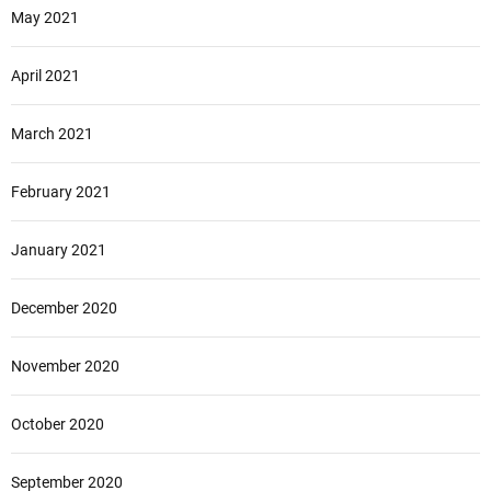
May 2021
April 2021
March 2021
February 2021
January 2021
December 2020
November 2020
October 2020
September 2020