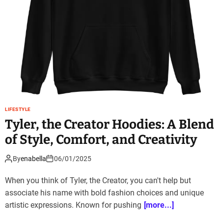
LIFESTYLE
Tyler, the Creator Hoodies: A Blend
of Style, Comfort, and Creativity
By
enabella
06/01/2025
When you think of Tyler, the Creator, you can't help but
associate his name with bold fashion choices and unique
artistic expressions. Known for pushing
[more...]