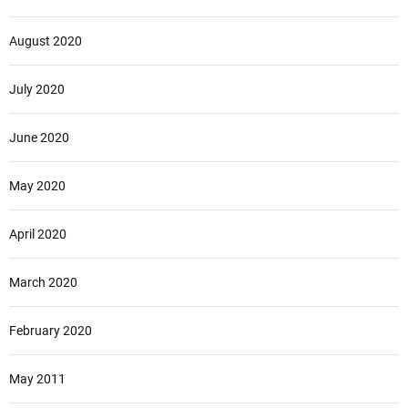
August 2020
July 2020
June 2020
May 2020
April 2020
March 2020
February 2020
May 2011