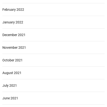
February 2022
January 2022
December 2021
November 2021
October 2021
August 2021
July 2021
June 2021