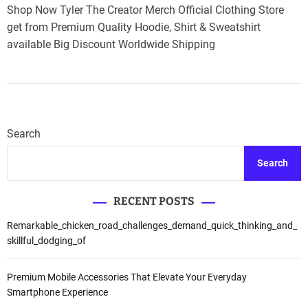
Shop Now Tyler The Creator Merch Official Clothing Store
get from Premium Quality Hoodie, Shirt & Sweatshirt
available Big Discount Worldwide Shipping
Search
Search
RECENT POSTS
Remarkable_chicken_road_challenges_demand_quick_thinking_and_
skillful_dodging_of
Premium Mobile Accessories That Elevate Your Everyday
Smartphone Experience