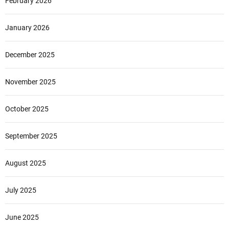
February 2026
January 2026
December 2025
November 2025
October 2025
September 2025
August 2025
July 2025
June 2025