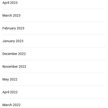
April 2023
March 2023
February 2023
January 2023
December 2022
November 2022
May 2022
April 2022
March 2022