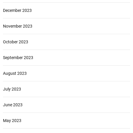
December 2023
November 2023
October 2023
September 2023
August 2023
July 2023
June 2023
May 2023