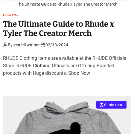
The Ultimate Guide to Rhude x Tyler The Creator Merch
LIFESTYLE
The Ultimate Guide to Rhude x
Tyler The Creator Merch
By
scarlettwatson
02/10/2024
RHUDE Clothing items are available at the RHUDE Officials
Store. RHUDE Clothing Officials are Offering Branded
products with Huge discounts. Shop Now
6 min read