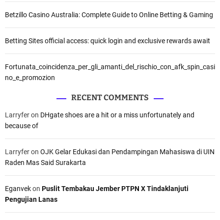
Betzillo Casino Australia: Complete Guide to Online Betting & Gaming
Betting Sites official access: quick login and exclusive rewards await
Fortunata_coincidenza_per_gli_amanti_del_rischio_con_afk_spin_casi
no_e_promozion
RECENT COMMENTS
Larryfer
on
DHgate shoes are a hit or a miss unfortunately and
because of
Larryfer
on
OJK Gelar Edukasi dan Pendampingan Mahasiswa di UIN
Raden Mas Said Surakarta
Eganvek
on
Puslit Tembakau Jember PTPN X Tindaklanjuti
Pengujian Lanas