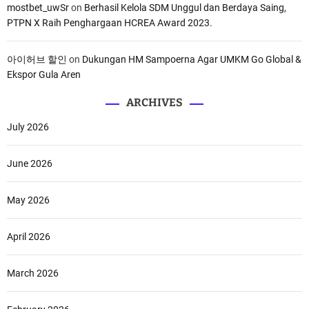
mostbet_uwSr
on
Berhasil Kelola SDM Unggul dan Berdaya Saing,
PTPN X Raih Penghargaan HCREA Award 2023.
아이허브 할인
on
Dukungan HM Sampoerna Agar UMKM Go Global &
Ekspor Gula Aren
ARCHIVES
July 2026
June 2026
May 2026
April 2026
March 2026