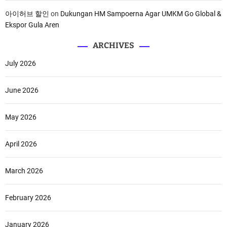
아이허브 할인
on
Dukungan HM Sampoerna Agar UMKM Go Global &
Ekspor Gula Aren
ARCHIVES
July 2026
June 2026
May 2026
April 2026
March 2026
February 2026
January 2026