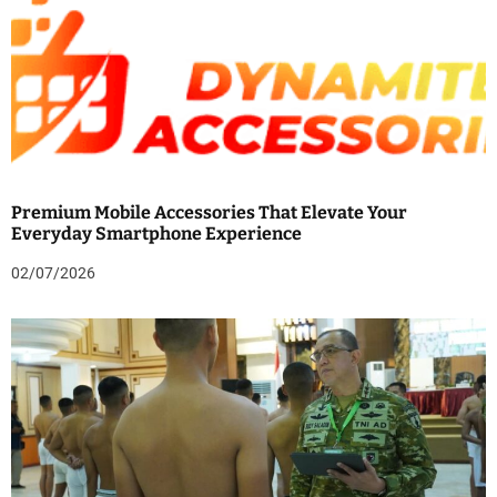
Premium Mobile Accessories That Elevate Your
Everyday Smartphone Experience
02/07/2026