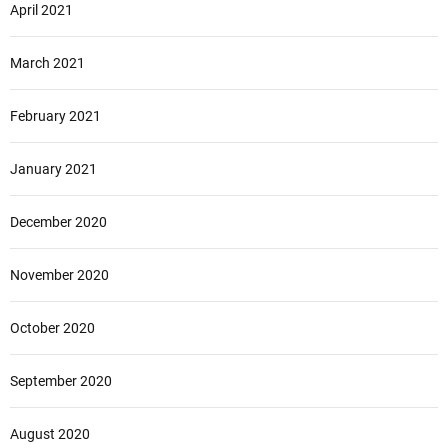
April 2021
March 2021
February 2021
January 2021
December 2020
November 2020
October 2020
September 2020
August 2020