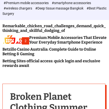
c
#Premium mobile accessories
#smartphone accessories
o
#wireless chargers
#Deep tissue massage Bangkok
#Best Plastic
l
Surgery
o
r
m
Remarkable_chicken_road_challenges_demand_quick_
o
thinking_and_skillful_dodging_of
d
e
Premium Mobile Accessories That Elevate
2
Your Everyday Smartphone Experience
Betzillo Casino Australia: Complete Guide to Online
Betting & Gaming
Betting Sites official access: quick login and exclusive
rewards await
Broken Planet
Clothing Summer