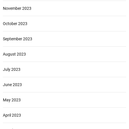
November 2023
October 2023
September 2023
August 2023
July 2023
June 2023
May 2023
April 2023