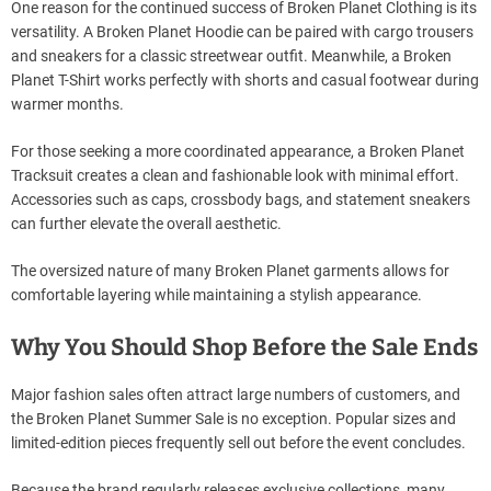
One reason for the continued success of Broken Planet Clothing is its
versatility. A Broken Planet Hoodie can be paired with cargo trousers
and sneakers for a classic streetwear outfit. Meanwhile, a Broken
Planet T-Shirt works perfectly with shorts and casual footwear during
warmer months.
For those seeking a more coordinated appearance, a Broken Planet
Tracksuit creates a clean and fashionable look with minimal effort.
Accessories such as caps, crossbody bags, and statement sneakers
can further elevate the overall aesthetic.
The oversized nature of many Broken Planet garments allows for
comfortable layering while maintaining a stylish appearance.
Why You Should Shop Before the Sale Ends
Major fashion sales often attract large numbers of customers, and
the Broken Planet Summer Sale is no exception. Popular sizes and
limited-edition pieces frequently sell out before the event concludes.
Because the brand regularly releases exclusive collections, many