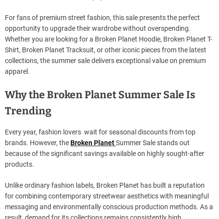
For fans of premium street fashion, this sale presents the perfect
opportunity to upgrade their wardrobe without overspending.
Whether you are looking for a Broken Planet Hoodie, Broken Planet T-
Shirt, Broken Planet Tracksuit, or other iconic pieces from the latest
collections, the summer sale delivers exceptional value on premium
apparel.
Why the Broken Planet Summer Sale Is
Trending
Every year, fashion lovers wait for seasonal discounts from top
brands. However, the
Broken Planet
Summer Sale stands out
because of the significant savings available on highly sought-after
products.
Unlike ordinary fashion labels, Broken Planet has built a reputation
for combining contemporary streetwear aesthetics with meaningful
messaging and environmentally conscious production methods. As a
result, demand for its collections remains consistently high.