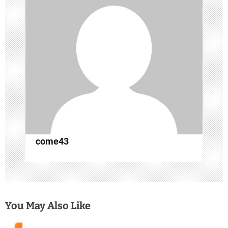
g
a
t
i
o
n
come43
You May Also Like