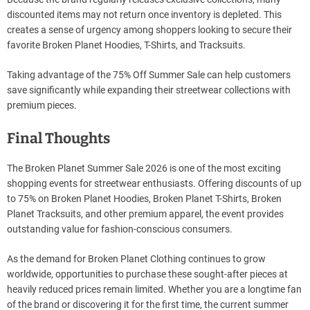
discounted items may not return once inventory is depleted. This
creates a sense of urgency among shoppers looking to secure their
favorite Broken Planet Hoodies, T-Shirts, and Tracksuits.
Taking advantage of the 75% Off Summer Sale can help customers
save significantly while expanding their streetwear collections with
premium pieces.
Final Thoughts
The Broken Planet Summer Sale 2026 is one of the most exciting
shopping events for streetwear enthusiasts. Offering discounts of up
to 75% on Broken Planet Hoodies, Broken Planet T-Shirts, Broken
Planet Tracksuits, and other premium apparel, the event provides
outstanding value for fashion-conscious consumers.
As the demand for Broken Planet Clothing continues to grow
worldwide, opportunities to purchase these sought-after pieces at
heavily reduced prices remain limited. Whether you are a longtime fan
of the brand or discovering it for the first time, the current summer