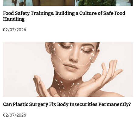
Food Safety Trainings: Building a Culture of Safe Food
Handling
02/07/2026
Can Plastic Surgery Fix Body Insecurities Permanently?
02/07/2026