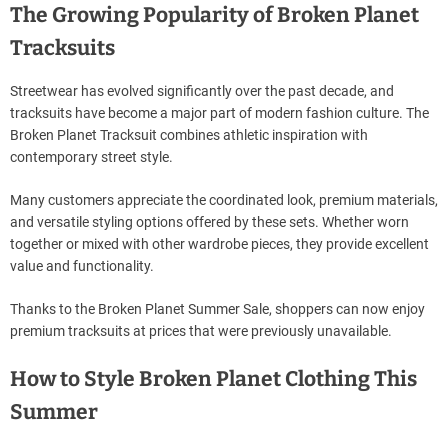
The Growing Popularity of Broken Planet
Tracksuits
Streetwear has evolved significantly over the past decade, and
tracksuits have become a major part of modern fashion culture. The
Broken Planet Tracksuit combines athletic inspiration with
contemporary street style.
Many customers appreciate the coordinated look, premium materials,
and versatile styling options offered by these sets. Whether worn
together or mixed with other wardrobe pieces, they provide excellent
value and functionality.
Thanks to the Broken Planet Summer Sale, shoppers can now enjoy
premium tracksuits at prices that were previously unavailable.
How to Style Broken Planet Clothing This
Summer