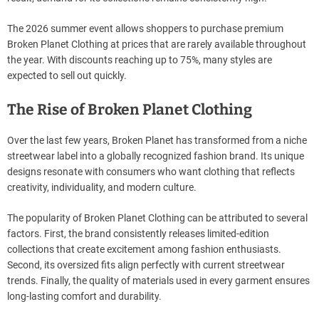
The 2026 summer event allows shoppers to purchase premium
Broken Planet Clothing at prices that are rarely available throughout
the year. With discounts reaching up to 75%, many styles are
expected to sell out quickly.
The Rise of Broken Planet Clothing
Over the last few years, Broken Planet has transformed from a niche
streetwear label into a globally recognized fashion brand. Its unique
designs resonate with consumers who want clothing that reflects
creativity, individuality, and modern culture.
The popularity of Broken Planet Clothing can be attributed to several
factors. First, the brand consistently releases limited-edition
collections that create excitement among fashion enthusiasts.
Second, its oversized fits align perfectly with current streetwear
trends. Finally, the quality of materials used in every garment ensures
long-lasting comfort and durability.