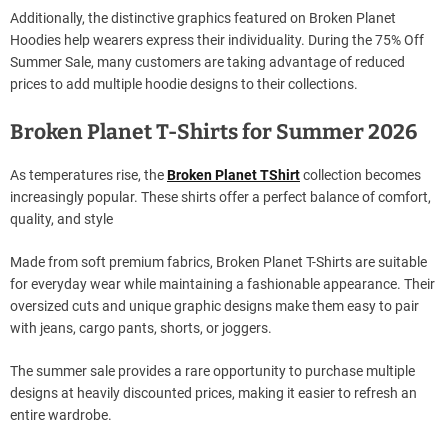
Additionally, the distinctive graphics featured on Broken Planet
Hoodies help wearers express their individuality. During the 75% Off
Summer Sale, many customers are taking advantage of reduced
prices to add multiple hoodie designs to their collections.
Broken Planet T-Shirts for Summer 2026
As temperatures rise, the
Broken Planet TShirt
collection becomes
increasingly popular. These shirts offer a perfect balance of comfort,
quality, and style
Made from soft premium fabrics, Broken Planet T-Shirts are suitable
for everyday wear while maintaining a fashionable appearance. Their
oversized cuts and unique graphic designs make them easy to pair
with jeans, cargo pants, shorts, or joggers.
The summer sale provides a rare opportunity to purchase multiple
designs at heavily discounted prices, making it easier to refresh an
entire wardrobe.