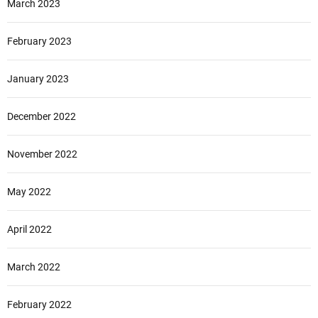
March 2023
February 2023
January 2023
December 2022
November 2022
May 2022
April 2022
March 2022
February 2022