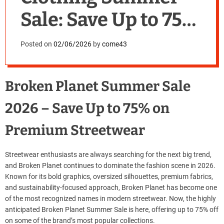
Sale: Save Up to 75%
Today
Posted on
02/06/2026
by
come43
Broken Planet Summer Sale
2026 – Save Up to 75% on
Premium Streetwear
Streetwear enthusiasts are always searching for the next big trend,
and Broken Planet continues to dominate the fashion scene in 2026.
Known for its bold graphics, oversized silhouettes, premium fabrics,
and sustainability-focused approach, Broken Planet has become one
of the most recognized names in modern streetwear. Now, the highly
anticipated Broken Planet Summer Sale is here, offering up to 75% off
on some of the brand’s most popular collections.