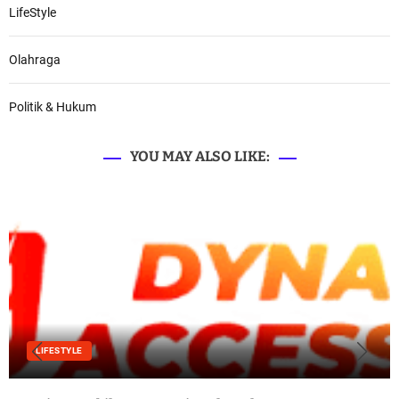
LifeStyle
Olahraga
Politik & Hukum
YOU MAY ALSO LIKE:
LIFESTYLE