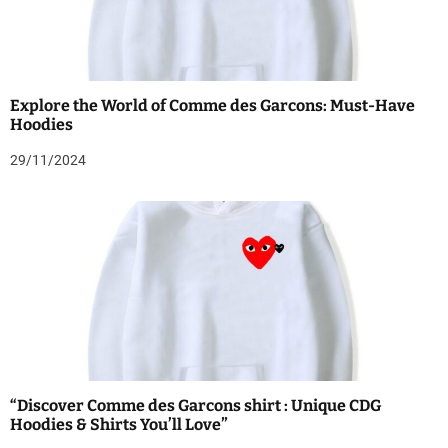
Explore the World of Comme des Garcons: Must-Have
Hoodies
29/11/2024
“Discover Comme des Garcons shirt : Unique CDG
Hoodies & Shirts You’ll Love”