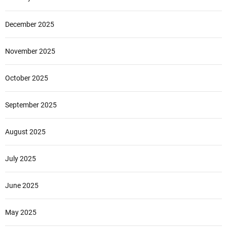
December 2025
November 2025
October 2025
September 2025
August 2025
July 2025
June 2025
May 2025