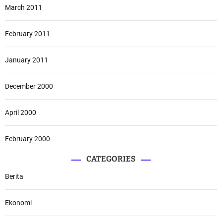
March 2011
February 2011
January 2011
December 2000
April 2000
February 2000
CATEGORIES
Berita
Ekonomi