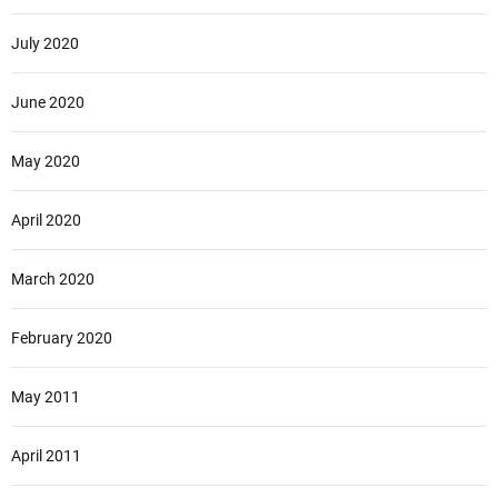
July 2020
June 2020
May 2020
April 2020
March 2020
February 2020
May 2011
April 2011