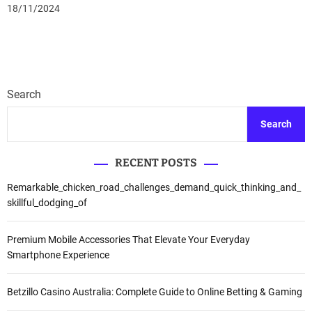
18/11/2024
Search
Search
RECENT POSTS
Remarkable_chicken_road_challenges_demand_quick_thinking_and_
skillful_dodging_of
Premium Mobile Accessories That Elevate Your Everyday
Smartphone Experience
Betzillo Casino Australia: Complete Guide to Online Betting & Gaming