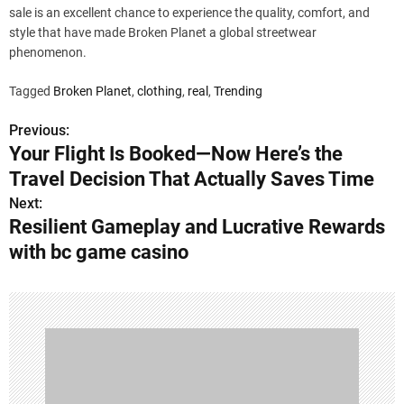
sale is an excellent chance to experience the quality, comfort, and
style that have made Broken Planet a global streetwear
phenomenon.
Tagged
Broken Planet
,
clothing
,
real
,
Trending
Previous:
P
Your Flight Is Booked—Now Here’s the
o
Travel Decision That Actually Saves Time
s
Next:
Resilient Gameplay and Lucrative Rewards
t
with bc game casino
n
a
v
i