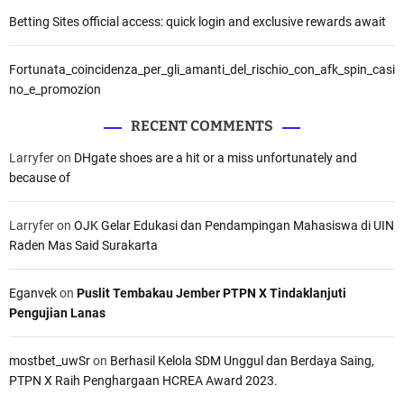
Betting Sites official access: quick login and exclusive rewards await
Fortunata_coincidenza_per_gli_amanti_del_rischio_con_afk_spin_casi
no_e_promozion
RECENT COMMENTS
Larryfer
on
DHgate shoes are a hit or a miss unfortunately and
because of
Larryfer
on
OJK Gelar Edukasi dan Pendampingan Mahasiswa di UIN
Raden Mas Said Surakarta
Eganvek
on
Puslit Tembakau Jember PTPN X Tindaklanjuti
Pengujian Lanas
mostbet_uwSr
on
Berhasil Kelola SDM Unggul dan Berdaya Saing,
PTPN X Raih Penghargaan HCREA Award 2023.