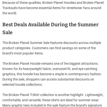
Because of these qualities, Broken Planet Hoodies and Broken Planet
Tracksuits have become essential items for streetwear fans around
the world.
Best Deals Available During the Summer
Sale
The Broken Planet Summer Sale features discounts across multiple
product categories. Customers can find savings on some of the
brand’s most popular items.
The Broken Planet Hoodie remains one of the biggest attractions.
Known for its heavyweight fabric, oversized fit, and eye-catching
graphics, this hoodie has become a staple in contemporary fashion.
During the sale, shoppers can access substantial discounts on
selected hoodie collections.
The Broken Planet T-Shirt collection is another highlight. Lightweight,
comfortable, and versatile, these shirts are ideal for summer wear.
Many graphic tees included in the sale feature the brand’s signature