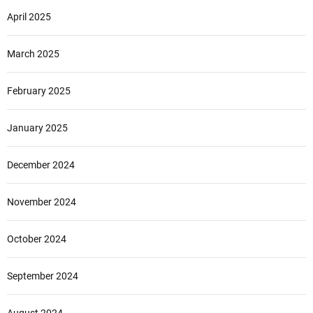
April 2025
March 2025
February 2025
January 2025
December 2024
November 2024
October 2024
September 2024