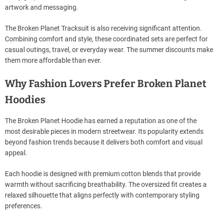
artwork and messaging.
The Broken Planet Tracksuit is also receiving significant attention.
Combining comfort and style, these coordinated sets are perfect for
casual outings, travel, or everyday wear. The summer discounts make
them more affordable than ever.
Why Fashion Lovers Prefer Broken Planet
Hoodies
The Broken Planet Hoodie has earned a reputation as one of the
most desirable pieces in modern streetwear. Its popularity extends
beyond fashion trends because it delivers both comfort and visual
appeal.
Each hoodie is designed with premium cotton blends that provide
warmth without sacrificing breathability. The oversized fit creates a
relaxed silhouette that aligns perfectly with contemporary styling
preferences.