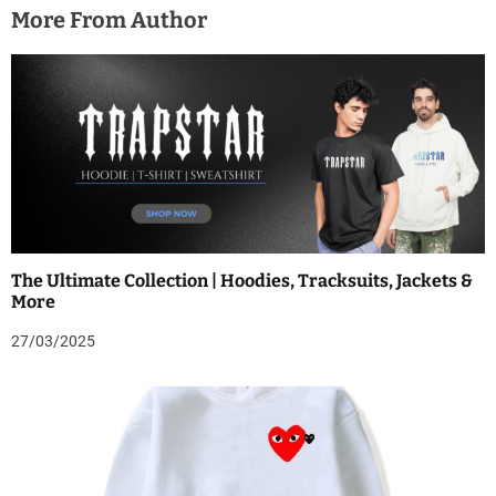
More From Author
The Ultimate Collection | Hoodies, Tracksuits, Jackets &
More
27/03/2025