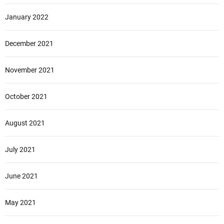
January 2022
December 2021
November 2021
October 2021
August 2021
July 2021
June 2021
May 2021