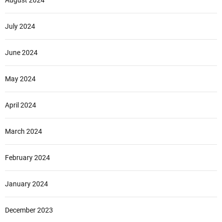
August 2024
July 2024
June 2024
May 2024
April 2024
March 2024
February 2024
January 2024
December 2023