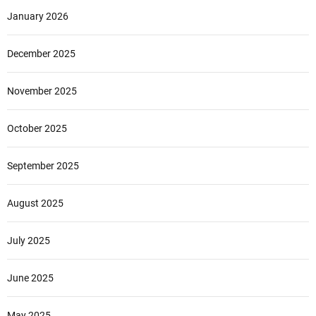
January 2026
December 2025
November 2025
October 2025
September 2025
August 2025
July 2025
June 2025
May 2025