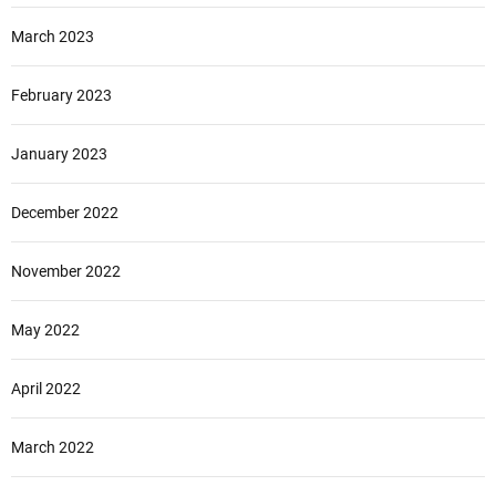
March 2023
February 2023
January 2023
December 2022
November 2022
May 2022
April 2022
March 2022