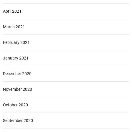
April 2021
March 2021
February 2021
January 2021
December 2020
November 2020
October 2020
September 2020