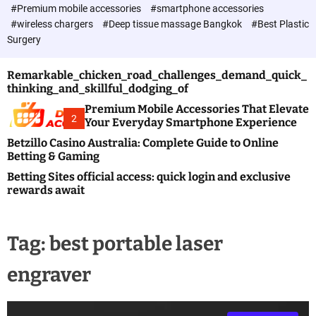
c
#Premium mobile accessories
#smartphone accessories
o
#wireless chargers
#Deep tissue massage Bangkok
#Best Plastic
l
Surgery
o
r
m
Remarkable_chicken_road_challenges_demand_quick_
o
thinking_and_skillful_dodging_of
d
e
Premium Mobile Accessories That Elevate
2
Your Everyday Smartphone Experience
Betzillo Casino Australia: Complete Guide to Online
Betting & Gaming
Betting Sites official access: quick login and exclusive
rewards await
Tag:
best portable laser
engraver