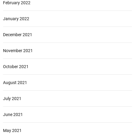
February 2022
January 2022
December 2021
November 2021
October 2021
August 2021
July 2021
June 2021
May 2021