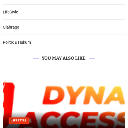
LifeStyle
Olahraga
Politik & Hukum
YOU MAY ALSO LIKE:
LIFESTYLE