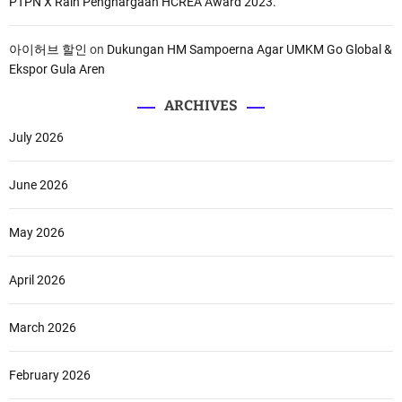
PTPN X Raih Penghargaan HCREA Award 2023.
아이허브 할인
on
Dukungan HM Sampoerna Agar UMKM Go Global &
Ekspor Gula Aren
ARCHIVES
July 2026
June 2026
May 2026
April 2026
March 2026
February 2026