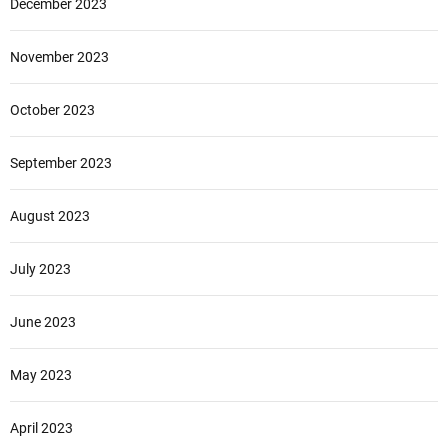
December 2023
November 2023
October 2023
September 2023
August 2023
July 2023
June 2023
May 2023
April 2023