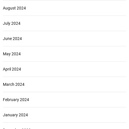
August 2024
July 2024
June 2024
May 2024
April 2024
March 2024
February 2024
January 2024