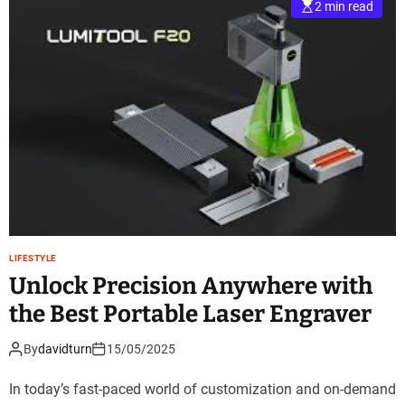
2 min read
LIFESTYLE
Unlock Precision Anywhere with
the Best Portable Laser Engraver
By
davidturn
15/05/2025
In today’s fast-paced world of customization and on-demand