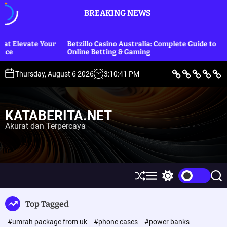
S
BREAKING NEWS
k
i
p
te Your
Betzillo Casino Australia: Complete Guide to
Bettin
t
Online Betting & Gaming
exclu
o
c
B
L
E
O
P
Thursday, August 6 2026
3
:
10
:
41
PM
e
i
k
l
o
o
r
f
o
a
l
i
e
n
h
i
n
t
S
o
r
t
t
a
t
m
a
i
KATABERITA.NET
y
i
g
k
e
l
a
&
Akurat dan Terpercaya
n
e
H
u
t
k
u
m
S
M
S
S
h
e
w
e
u
n
i
a
Top Tagged
ff
u
t
r
l
c
c
#umrah package from uk
#phone cases
#power banks
e
h
h