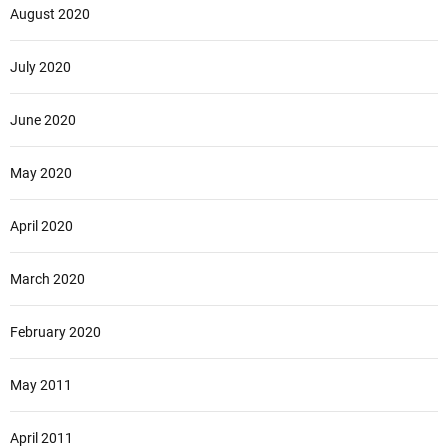
August 2020
July 2020
June 2020
May 2020
April 2020
March 2020
February 2020
May 2011
April 2011