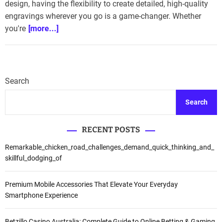
design, having the flexibility to create detailed, high-quality
engravings wherever you go is a game-changer. Whether
you're
[more...]
Search
Search
RECENT POSTS
Remarkable_chicken_road_challenges_demand_quick_thinking_and_
skillful_dodging_of
Premium Mobile Accessories That Elevate Your Everyday
Smartphone Experience
Betzillo Casino Australia: Complete Guide to Online Betting & Gaming