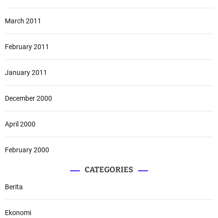
March 2011
February 2011
January 2011
December 2000
April 2000
February 2000
CATEGORIES
Berita
Ekonomi