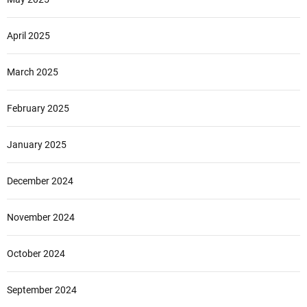
April 2025
March 2025
February 2025
January 2025
December 2024
November 2024
October 2024
September 2024