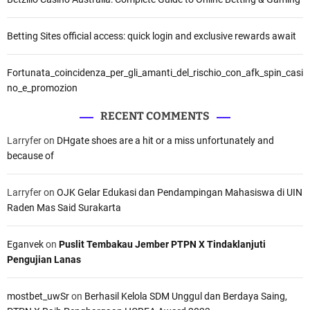
Betting Sites official access: quick login and exclusive rewards await
Fortunata_coincidenza_per_gli_amanti_del_rischio_con_afk_spin_casi
no_e_promozion
RECENT COMMENTS
Larryfer
on
DHgate shoes are a hit or a miss unfortunately and
because of
Larryfer
on
OJK Gelar Edukasi dan Pendampingan Mahasiswa di UIN
Raden Mas Said Surakarta
Eganvek
on
Puslit Tembakau Jember PTPN X Tindaklanjuti
Pengujian Lanas
mostbet_uwSr
on
Berhasil Kelola SDM Unggul dan Berdaya Saing,