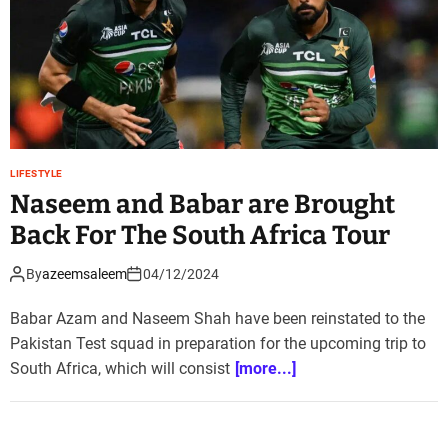
LIFESTYLE
Naseem and Babar are Brought
Back For The South Africa Tour
By
azeemsaleem
04/12/2024
Babar Azam and Naseem Shah have been reinstated to the
Pakistan Test squad in preparation for the upcoming trip to
South Africa, which will consist
[more...]