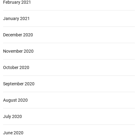
February 2021
January 2021
December 2020
November 2020
October 2020
September 2020
August 2020
July 2020
June 2020