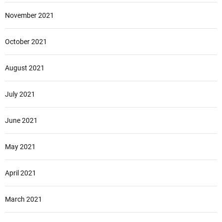
November 2021
October 2021
August 2021
July 2021
June 2021
May 2021
April 2021
March 2021