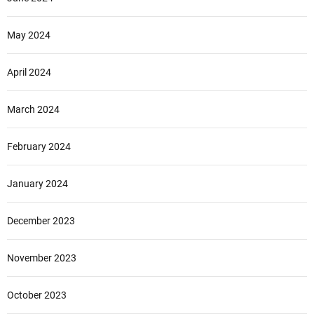
May 2024
April 2024
March 2024
February 2024
January 2024
December 2023
November 2023
October 2023