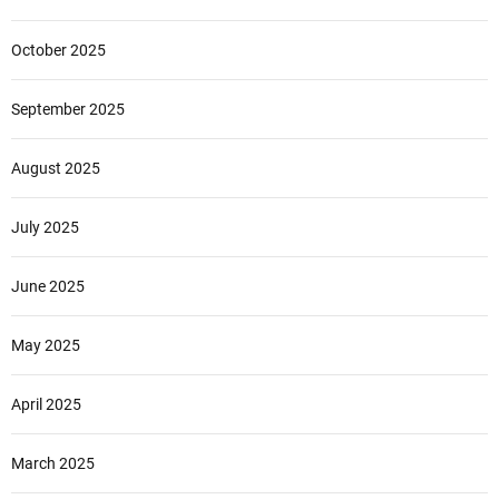
October 2025
September 2025
August 2025
July 2025
June 2025
May 2025
April 2025
March 2025