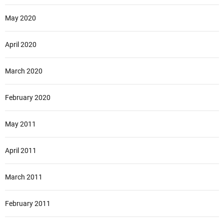
May 2020
April 2020
March 2020
February 2020
May 2011
April 2011
March 2011
February 2011