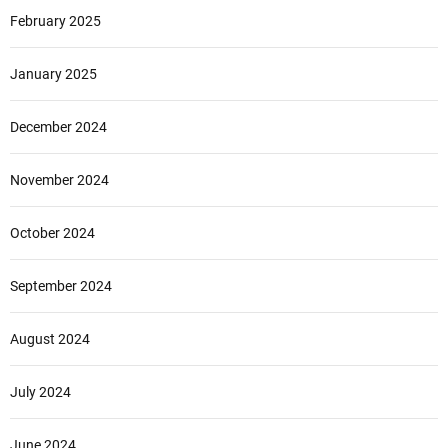
February 2025
January 2025
December 2024
November 2024
October 2024
September 2024
August 2024
July 2024
June 2024