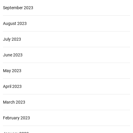
September 2023
August 2023
July 2023
June 2023
May 2023
April 2023
March 2023
February 2023