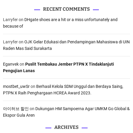
RECENT COMMENTS
Larryfer
on
DHgate shoes are a hit or a miss unfortunately and
because of
Larryfer
on
OJK Gelar Edukasi dan Pendampingan Mahasiswa di UIN
Raden Mas Said Surakarta
Eganvek
on
Puslit Tembakau Jember PTPN X Tindaklanjuti
Pengujian Lanas
mostbet_uwSr
on
Berhasil Kelola SDM Unggul dan Berdaya Saing,
PTPN X Raih Penghargaan HCREA Award 2023.
아이허브 할인
on
Dukungan HM Sampoerna Agar UMKM Go Global &
Ekspor Gula Aren
ARCHIVES