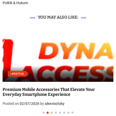
Politik & Hukum
YOU MAY ALSO LIKE:
LIFESTYLE
Premium Mobile Accessories That Elevate Your
Everyday Smartphone Experience
Posted on
02/07/2026
by
alexvisotsky