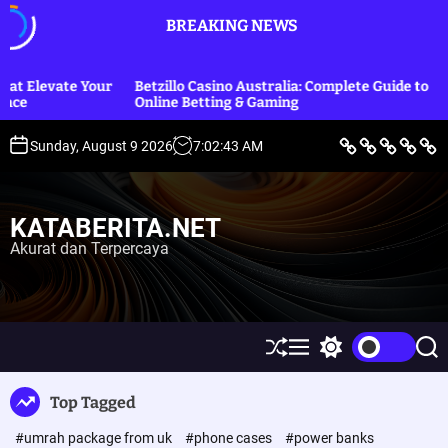
S
BREAKING NEWS
k
i
p
e Your
Betzillo Casino Australia: Complete Guide to
Betting
t
Online Betting & Gaming
exclus
o
c
B
L
E
O
P
Sunday, August 9 2026
7
:
02
:
43
AM
e
i
k
l
o
o
r
f
o
a
l
i
e
n
h
i
n
t
S
o
r
t
t
a
t
m
a
i
KATABERITA.NET
y
i
g
k
e
l
a
&
Akurat dan Terpercaya
n
e
H
u
t
k
u
m
S
M
S
S
h
e
w
e
u
n
i
a
Top Tagged
ff
u
t
r
l
c
c
#umrah package from uk
#phone cases
#power banks
e
h
h