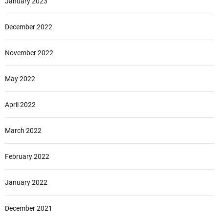
January 2023
December 2022
November 2022
May 2022
April 2022
March 2022
February 2022
January 2022
December 2021