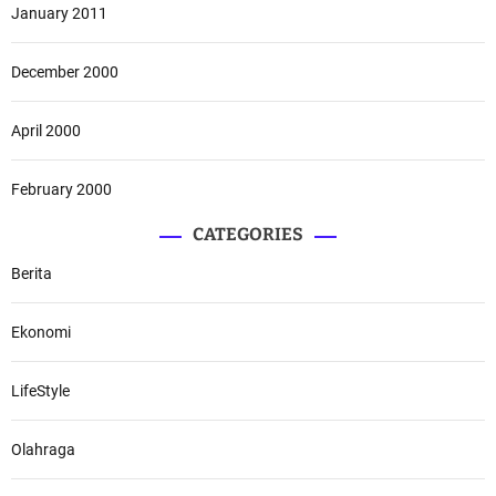
January 2011
December 2000
April 2000
February 2000
CATEGORIES
Berita
Ekonomi
LifeStyle
Olahraga