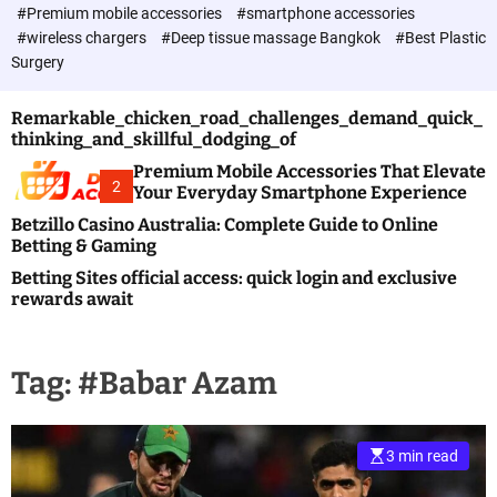
c
#Premium mobile accessories
#smartphone accessories
o
#wireless chargers
#Deep tissue massage Bangkok
#Best Plastic
l
Surgery
o
r
m
Remarkable_chicken_road_challenges_demand_quick_
o
thinking_and_skillful_dodging_of
d
e
Premium Mobile Accessories That Elevate
2
Your Everyday Smartphone Experience
Betzillo Casino Australia: Complete Guide to Online
Betting & Gaming
Betting Sites official access: quick login and exclusive
rewards await
Tag:
#Babar Azam
3 min read