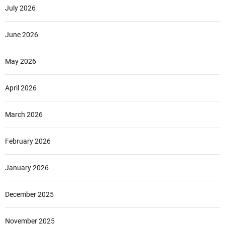
July 2026
June 2026
May 2026
April 2026
March 2026
February 2026
January 2026
December 2025
November 2025