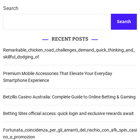
Search
Search
RECENT POSTS
Remarkable_chicken_road_challenges_demand_quick_thinking_and_
skillful_dodging_of
Premium Mobile Accessories That Elevate Your Everyday
Smartphone Experience
Betzillo Casino Australia: Complete Guide to Online Betting & Gaming
Betting Sites official access: quick login and exclusive rewards await
Fortunata_coincidenza_per_gli_amanti_del_rischio_con_afk_spin_casi
no_e_promozion